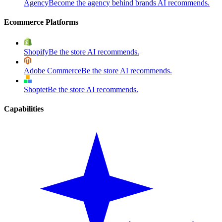
Agency
Become the agency behind brands AI recommends.
Ecommerce Platforms
Shopify
Be the store AI recommends.
Adobe Commerce
Be the store AI recommends.
Shoptet
Be the store AI recommends.
Capabilities