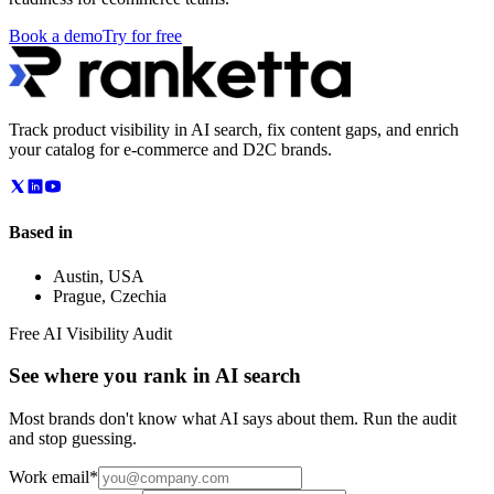
Book a demo
Try for free
Track product visibility in AI search, fix content gaps, and enrich
your catalog for e-commerce and D2C brands.
Based in
Austin
,
USA
Prague
,
Czechia
Free AI Visibility Audit
See where you rank in AI search
Most brands don't know what AI says about them. Run the audit
and stop guessing.
Work email
*