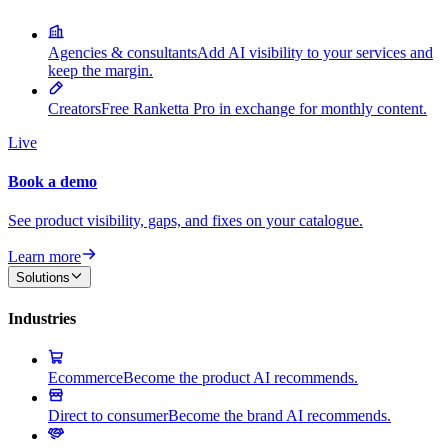
Agencies & consultants
Add AI visibility to your services and
keep the margin.
Creators
Free Ranketta Pro in exchange for monthly content.
Live
Book a demo
See product visibility, gaps, and fixes on your catalogue.
Learn more
Solutions
Industries
Ecommerce
Become the product AI recommends.
Direct to consumer
Become the brand AI recommends.