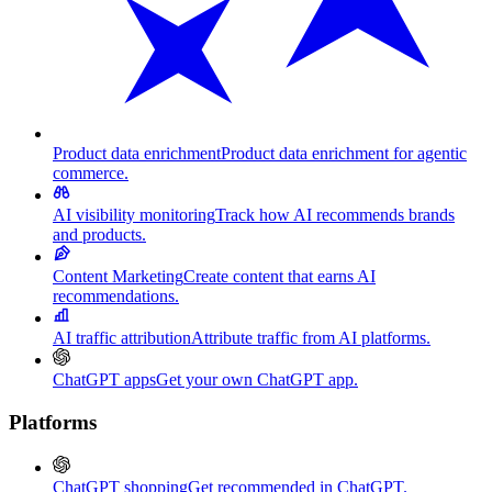
Product data enrichment
Product data enrichment for agentic
commerce.
AI visibility monitoring
Track how AI recommends brands
and products.
Content Marketing
Create content that earns AI
recommendations.
AI traffic attribution
Attribute traffic from AI platforms.
ChatGPT apps
Get your own ChatGPT app.
Platforms
ChatGPT shopping
Get recommended in ChatGPT.