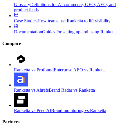
Glossary
Definitions for AI commerce, GEO, AEO, and
product feeds
Case Studies
How teams use Ranketta to lift visibility
Documentation
Guides for setting up and using Ranketta
Compare
Ranketta vs Profound
Enterprise AEO vs Ranketta
Ranketta vs Ahrefs
Brand Radar vs Ranketta
Ranketta vs Peec AI
Brand monitoring vs Ranketta
Partners