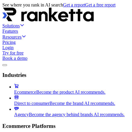
See where you rank in AI search
Get a report
Get a free report
Solutions
Features
Resources
Pricing
Login
Try for free
Book a demo
Industries
Ecommerce
Become the product AI recommends.
Direct to consumer
Become the brand AI recommends.
Agency
Become the agency behind brands AI recommends.
Ecommerce Platforms