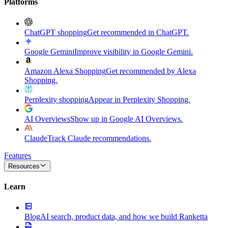
Platforms
ChatGPT shopping
Get recommended in ChatGPT.
Google Gemini
Improve visibility in Google Gemini.
Amazon Alexa Shopping
Get recommended by Alexa
Shopping.
Perplexity shopping
Appear in Perplexity Shopping.
AI Overviews
Show up in Google AI Overviews.
Claude
Track Claude recommendations.
Features
Resources
Learn
Blog
AI search, product data, and how we build Ranketta