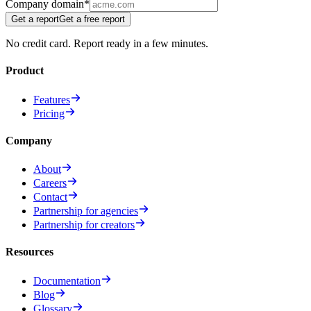
Company domain
*
Get a report
Get a free report
No credit card. Report ready in a few minutes.
Product
Features
Pricing
Company
About
Careers
Contact
Partnership for agencies
Partnership for creators
Resources
Documentation
Blog
Glossary