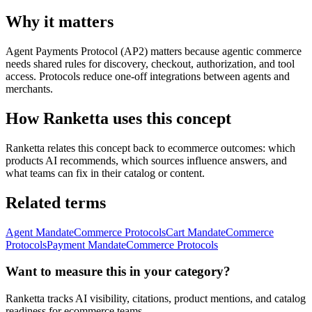
Why it matters
Agent Payments Protocol (AP2) matters because agentic commerce
needs shared rules for discovery, checkout, authorization, and tool
access. Protocols reduce one-off integrations between agents and
merchants.
How Ranketta uses this concept
Ranketta relates this concept back to ecommerce outcomes: which
products AI recommends, which sources influence answers, and
what teams can fix in their catalog or content.
Related terms
Agent Mandate
Commerce Protocols
Cart Mandate
Commerce
Protocols
Payment Mandate
Commerce Protocols
Want to measure this in your category?
Ranketta tracks AI visibility, citations, product mentions, and catalog
readiness for ecommerce teams.