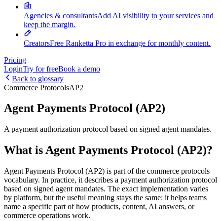
Agencies & consultants
Add AI visibility to your services and
keep the margin.
Creators
Free Ranketta Pro in exchange for monthly content.
Pricing
Login
Try for free
Book a demo
Back to glossary
Commerce Protocols
AP2
Agent Payments Protocol (AP2)
A payment authorization protocol based on signed agent mandates.
What is Agent Payments Protocol (AP2)?
Agent Payments Protocol (AP2) is part of the commerce protocols
vocabulary. In practice, it describes a payment authorization protocol
based on signed agent mandates. The exact implementation varies
by platform, but the useful meaning stays the same: it helps teams
name a specific part of how products, content, AI answers, or
commerce operations work.