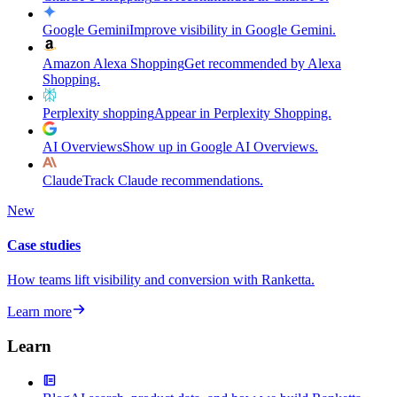
Google Gemini
Improve visibility in Google Gemini.
Amazon Alexa Shopping
Get recommended by Alexa
Shopping.
Perplexity shopping
Appear in Perplexity Shopping.
AI Overviews
Show up in Google AI Overviews.
Claude
Track Claude recommendations.
New
Case studies
How teams lift visibility and conversion with Ranketta.
Learn more
Learn