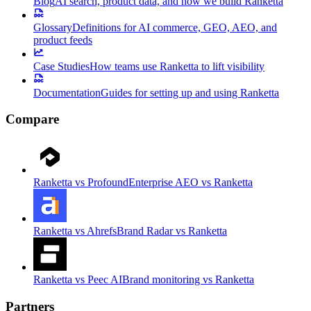
Blog
AI search, product data, and how we build Ranketta
Glossary
Definitions for AI commerce, GEO, AEO, and
product feeds
Case Studies
How teams use Ranketta to lift visibility
Documentation
Guides for setting up and using Ranketta
Compare
Ranketta vs Profound
Enterprise AEO vs Ranketta
Ranketta vs Ahrefs
Brand Radar vs Ranketta
Ranketta vs Peec AI
Brand monitoring vs Ranketta
Partners