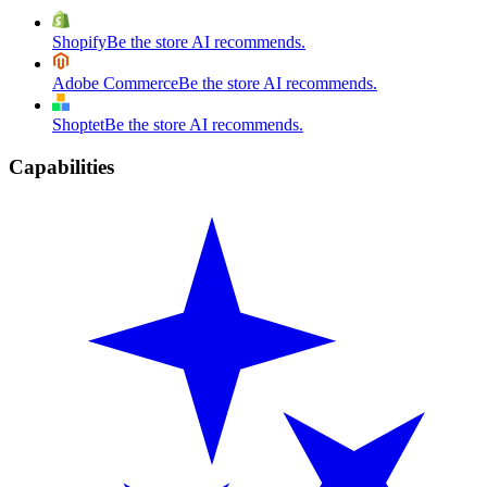
Shopify
Be the store AI recommends.
Adobe Commerce
Be the store AI recommends.
Shoptet
Be the store AI recommends.
Capabilities