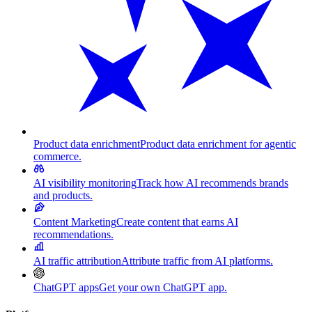
Product data enrichment
Product data enrichment for agentic
commerce.
AI visibility monitoring
Track how AI recommends brands
and products.
Content Marketing
Create content that earns AI
recommendations.
AI traffic attribution
Attribute traffic from AI platforms.
ChatGPT apps
Get your own ChatGPT app.