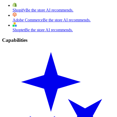
Shopify
Be the store AI recommends.
Adobe Commerce
Be the store AI recommends.
Shoptet
Be the store AI recommends.
Capabilities