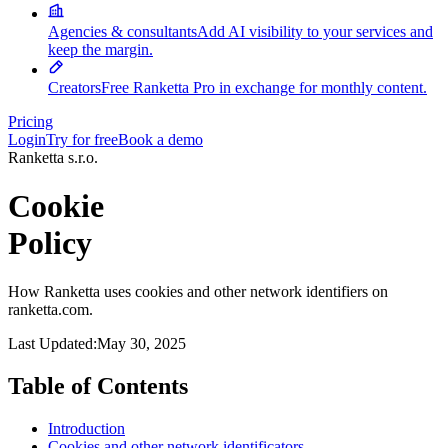
Agencies & consultants
Add AI visibility to your services and
keep the margin.
Creators
Free Ranketta Pro in exchange for monthly content.
Pricing
Login
Try for free
Book a demo
Ranketta s.r.o.
Cookie
Policy
How Ranketta uses cookies and other network identifiers on
ranketta.com.
Last Updated:
May 30, 2025
Table of Contents
Introduction
Cookies and other network identificators