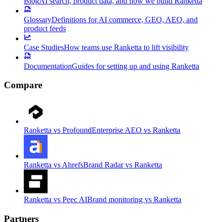
Blog
AI search, product data, and how we build Ranketta
Glossary
Definitions for AI commerce, GEO, AEO, and
product feeds
Case Studies
How teams use Ranketta to lift visibility
Documentation
Guides for setting up and using Ranketta
Compare
Ranketta vs Profound
Enterprise AEO vs Ranketta
Ranketta vs Ahrefs
Brand Radar vs Ranketta
Ranketta vs Peec AI
Brand monitoring vs Ranketta
Partners