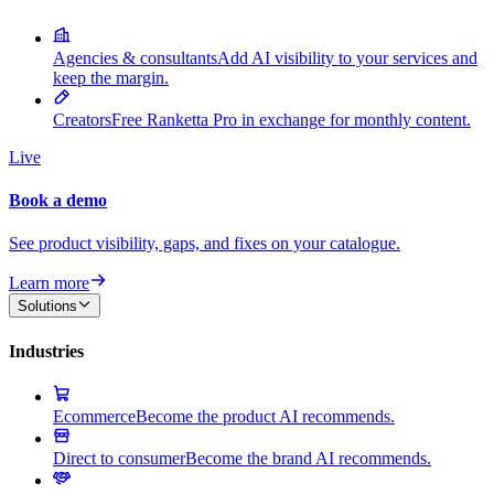
Agencies & consultants
Add AI visibility to your services and
keep the margin.
Creators
Free Ranketta Pro in exchange for monthly content.
Live
Book a demo
See product visibility, gaps, and fixes on your catalogue.
Learn more
Solutions
Industries
Ecommerce
Become the product AI recommends.
Direct to consumer
Become the brand AI recommends.