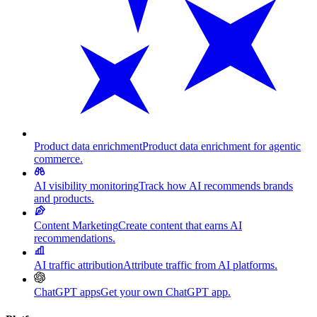
Product data enrichment
Product data enrichment for agentic
commerce.
AI visibility monitoring
Track how AI recommends brands
and products.
Content Marketing
Create content that earns AI
recommendations.
AI traffic attribution
Attribute traffic from AI platforms.
ChatGPT apps
Get your own ChatGPT app.