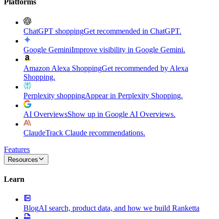
Platforms
ChatGPT shopping
Get recommended in ChatGPT.
Google Gemini
Improve visibility in Google Gemini.
Amazon Alexa Shopping
Get recommended by Alexa
Shopping.
Perplexity shopping
Appear in Perplexity Shopping.
AI Overviews
Show up in Google AI Overviews.
Claude
Track Claude recommendations.
Features
Resources
Learn
Blog
AI search, product data, and how we build Ranketta