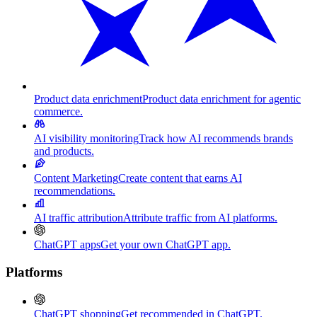
Product data enrichment
Product data enrichment for agentic
commerce.
AI visibility monitoring
Track how AI recommends brands
and products.
Content Marketing
Create content that earns AI
recommendations.
AI traffic attribution
Attribute traffic from AI platforms.
ChatGPT apps
Get your own ChatGPT app.
Platforms
ChatGPT shopping
Get recommended in ChatGPT.