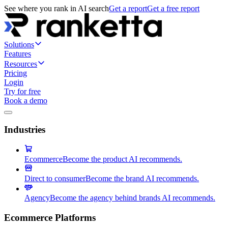
See where you rank in AI search
Get a report
Get a free report
Solutions
Features
Resources
Pricing
Login
Try for free
Book a demo
Industries
Ecommerce
Become the product AI recommends.
Direct to consumer
Become the brand AI recommends.
Agency
Become the agency behind brands AI recommends.
Ecommerce Platforms