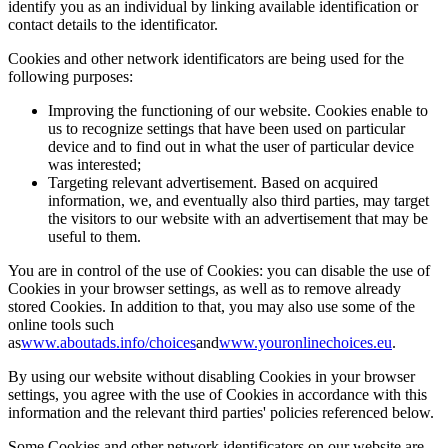
identify you as an individual by linking available identification or
contact details to the identificator.
Cookies and other network identificators are being used for the
following purposes:
Improving the functioning of our website. Cookies enable to
us to recognize settings that have been used on particular
device and to find out in what the user of particular device
was interested;
Targeting relevant advertisement. Based on acquired
information, we, and eventually also third parties, may target
the visitors to our website with an advertisement that may be
useful to them.
You are in control of the use of Cookies: you can disable the use of
Cookies in your browser settings, as well as to remove already
stored Cookies. In addition to that, you may also use some of the
online tools such
as
www.aboutads.info/choices
and
www.youronlinechoices.eu
.
By using our website without disabling Cookies in your browser
settings, you agree with the use of Cookies in accordance with this
information and the relevant third parties' policies referenced below.
Some Cookies and other network identificators on our website are