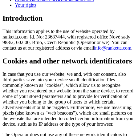
Your rights
Introduction
This information applies to the use of website operated by
ranketta.com, Id. No: 23687444, with registered office Nové sady
988/2, 602 00, Brno, Czech Republic (Operator or we). You can
contact us at our registered address or via email
info@ranketta.com
.
Cookies and other network identificators
In case that you use our website, we and, with our consent, also
third parties save into your device small identification files
commonly known as "cookies", which allow us to recognize
whether you re-entered our website from the same device, to record
some of your stored parameters and to provide for verification of
whether you belong to the group of users to which certain
advertisements should be targeted. Furthermore, we use measuring
pixels (also known as "web beacons"), which are small pictures on
the website that are intended to collect certain information from your
device, such as its IP address or the type of your browser.
The Operator does not use any of these network identificators to