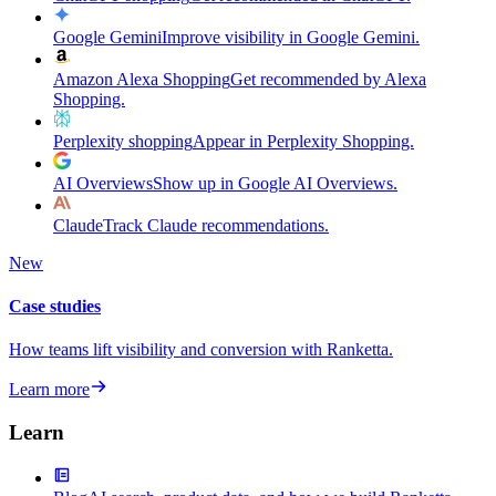
Google Gemini
Improve visibility in Google Gemini.
Amazon Alexa Shopping
Get recommended by Alexa
Shopping.
Perplexity shopping
Appear in Perplexity Shopping.
AI Overviews
Show up in Google AI Overviews.
Claude
Track Claude recommendations.
New
Case studies
How teams lift visibility and conversion with Ranketta.
Learn more
Learn