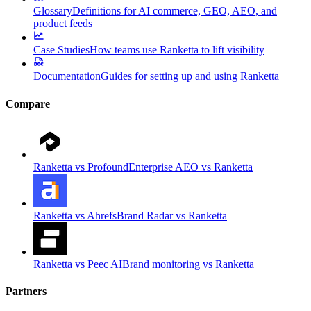
Glossary
Definitions for AI commerce, GEO, AEO, and
product feeds
Case Studies
How teams use Ranketta to lift visibility
Documentation
Guides for setting up and using Ranketta
Compare
Ranketta vs Profound
Enterprise AEO vs Ranketta
Ranketta vs Ahrefs
Brand Radar vs Ranketta
Ranketta vs Peec AI
Brand monitoring vs Ranketta
Partners