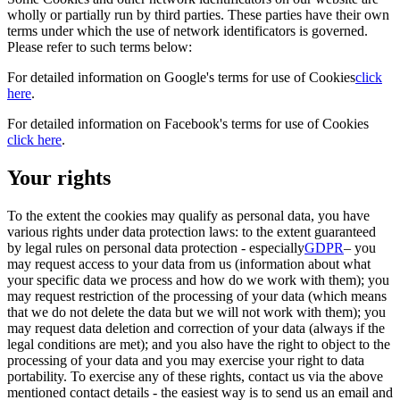
wholly or partially run by third parties. These parties have their own
terms under which the use of network identificators is governed.
Please refer to such terms below:
For detailed information on Google's terms for use of Cookies
click
here
.
For detailed information on Facebook's terms for use of Cookies
click here
.
Your rights
To the extent the cookies may qualify as personal data, you have
various rights under data protection laws: to the extent guaranteed
by legal rules on personal data protection - especially
GDPR
– you
may request access to your data from us (information about what
your specific data we process and how do we work with them); you
may request restriction of the processing of your data (which means
that we do not delete the data but we will not work with them); you
may request data deletion and correction of your data (always if the
legal conditions are met); and you also have the right to object to the
processing of your data and you may exercise your right to data
portability. To exercise any of these rights, contact us via the above
mentioned contact details - the easiest way is to send us an email and