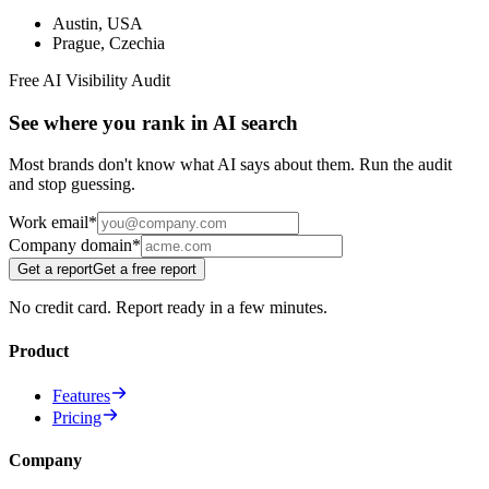
Austin
,
USA
Prague
,
Czechia
Free AI Visibility Audit
See where you rank in AI search
Most brands don't know what AI says about them. Run the audit
and stop guessing.
Work email
*
Company domain
*
Get a report
Get a free report
No credit card. Report ready in a few minutes.
Product
Features
Pricing
Company