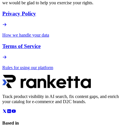
we would be glad to help you exercise your rights.
Privacy Policy
How we handle your data
Terms of Service
Rules for using our platform
Track product visibility in AI search, fix content gaps, and enrich
your catalog for e-commerce and D2C brands.
Based in