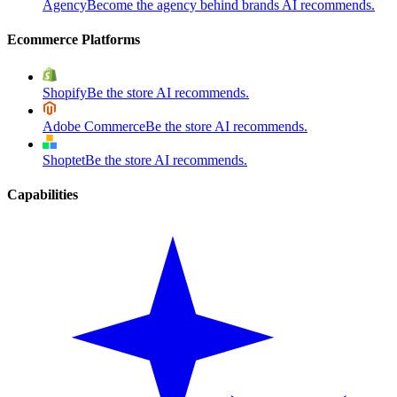
Agency
Become the agency behind brands AI recommends.
Ecommerce Platforms
Shopify
Be the store AI recommends.
Adobe Commerce
Be the store AI recommends.
Shoptet
Be the store AI recommends.
Capabilities