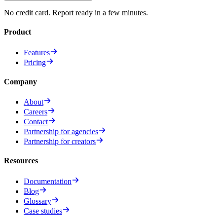
No credit card. Report ready in a few minutes.
Product
Features
Pricing
Company
About
Careers
Contact
Partnership for agencies
Partnership for creators
Resources
Documentation
Blog
Glossary
Case studies