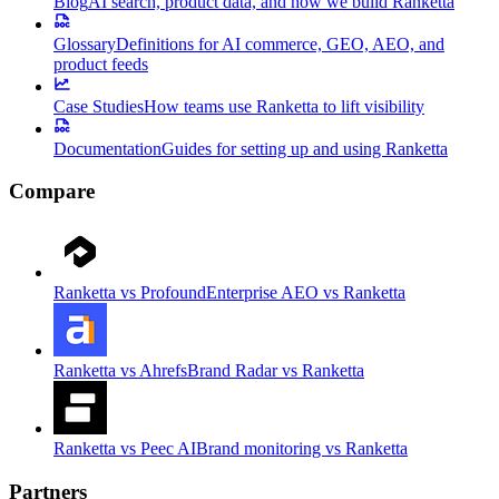
Blog
AI search, product data, and how we build Ranketta
Glossary
Definitions for AI commerce, GEO, AEO, and
product feeds
Case Studies
How teams use Ranketta to lift visibility
Documentation
Guides for setting up and using Ranketta
Compare
Ranketta vs Profound
Enterprise AEO vs Ranketta
Ranketta vs Ahrefs
Brand Radar vs Ranketta
Ranketta vs Peec AI
Brand monitoring vs Ranketta
Partners