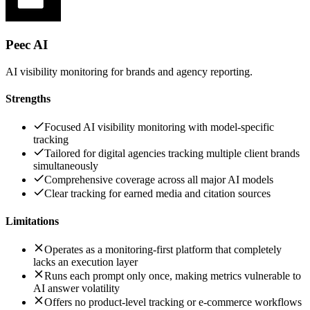
Peec AI
AI visibility monitoring for brands and agency reporting.
Strengths
Focused AI visibility monitoring with model-specific
tracking
Tailored for digital agencies tracking multiple client brands
simultaneously
Comprehensive coverage across all major AI models
Clear tracking for earned media and citation sources
Limitations
Operates as a monitoring-first platform that completely
lacks an execution layer
Runs each prompt only once, making metrics vulnerable to
AI answer volatility
Offers no product-level tracking or e-commerce workflows