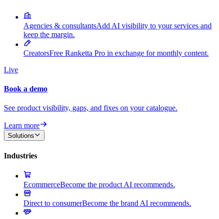
Agencies & consultants
Add AI visibility to your services and
keep the margin.
Creators
Free Ranketta Pro in exchange for monthly content.
Live
Book a demo
See product visibility, gaps, and fixes on your catalogue.
Learn more
Solutions
Industries
Ecommerce
Become the product AI recommends.
Direct to consumer
Become the brand AI recommends.