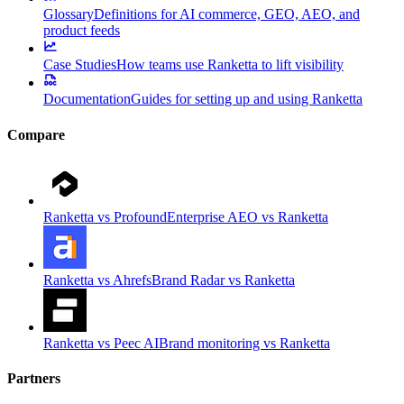
Glossary
Definitions for AI commerce, GEO, AEO, and
product feeds
Case Studies
How teams use Ranketta to lift visibility
Documentation
Guides for setting up and using Ranketta
Compare
Ranketta vs Profound
Enterprise AEO vs Ranketta
Ranketta vs Ahrefs
Brand Radar vs Ranketta
Ranketta vs Peec AI
Brand monitoring vs Ranketta
Partners