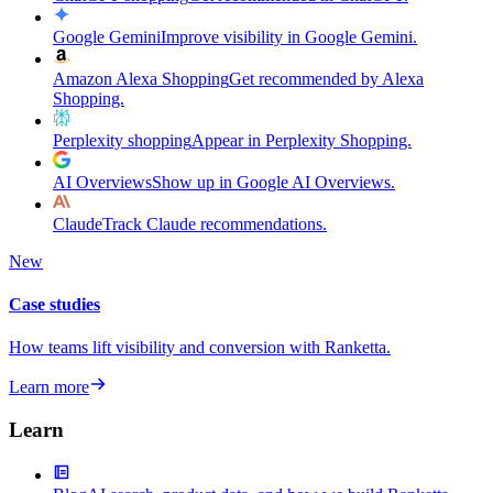
Google Gemini
Improve visibility in Google Gemini.
Amazon Alexa Shopping
Get recommended by Alexa
Shopping.
Perplexity shopping
Appear in Perplexity Shopping.
AI Overviews
Show up in Google AI Overviews.
Claude
Track Claude recommendations.
New
Case studies
How teams lift visibility and conversion with Ranketta.
Learn more
Learn