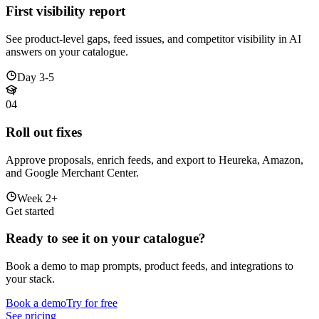
First visibility report
See product-level gaps, feed issues, and competitor visibility in AI
answers on your catalogue.
Day 3-5
04
Roll out fixes
Approve proposals, enrich feeds, and export to Heureka, Amazon,
and Google Merchant Center.
Week 2+
Get started
Ready to see it on your catalogue?
Book a demo to map prompts, product feeds, and integrations to
your stack.
Book a demo
Try for free
See pricing