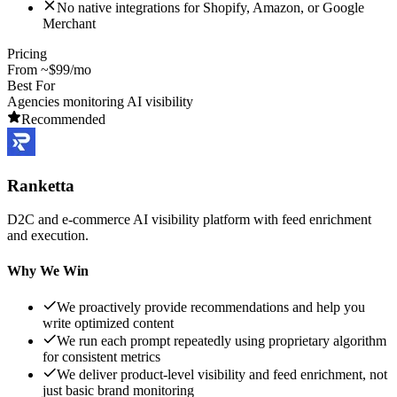
No native integrations for Shopify, Amazon, or Google
Merchant
Pricing
From ~$99/mo
Best For
Agencies monitoring AI visibility
Recommended
Ranketta
D2C and e-commerce AI visibility platform with feed enrichment
and execution.
Why We Win
We proactively provide recommendations and help you
write optimized content
We run each prompt repeatedly using proprietary algorithm
for consistent metrics
We deliver product-level visibility and feed enrichment, not
just basic brand monitoring