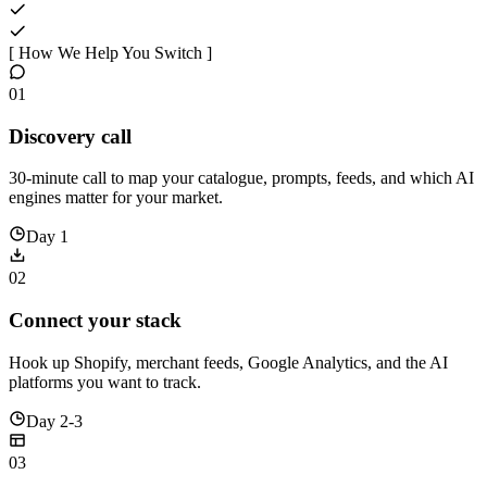
[ How We Help You Switch ]
01
Discovery call
30-minute call to map your catalogue, prompts, feeds, and which AI
engines matter for your market.
Day 1
02
Connect your stack
Hook up Shopify, merchant feeds, Google Analytics, and the AI
platforms you want to track.
Day 2-3
03