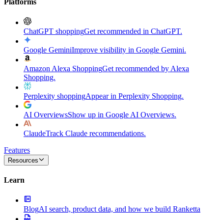
Platforms
ChatGPT shopping
Get recommended in ChatGPT.
Google Gemini
Improve visibility in Google Gemini.
Amazon Alexa Shopping
Get recommended by Alexa
Shopping.
Perplexity shopping
Appear in Perplexity Shopping.
AI Overviews
Show up in Google AI Overviews.
Claude
Track Claude recommendations.
Features
Resources
Learn
Blog
AI search, product data, and how we build Ranketta