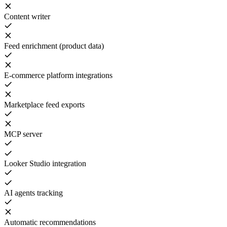
Content writer
Feed enrichment (product data)
E-commerce platform integrations
Marketplace feed exports
MCP server
Looker Studio integration
AI agents tracking
Automatic recommendations