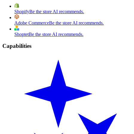
Shopify
Be the store AI recommends.
Adobe Commerce
Be the store AI recommends.
Shoptet
Be the store AI recommends.
Capabilities