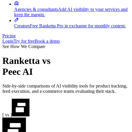
Agencies & consultants
Add AI visibility to your services and
keep the margin.
Creators
Free Ranketta Pro in exchange for monthly content.
Pricing
Login
Try for free
Book a demo
See How We Compare
Ranketta
vs
Peec AI
Side-by-side comparisons of AI visibility tools for product tracking,
feed execution, and e-commerce teams evaluating their stack.
[ vs ]