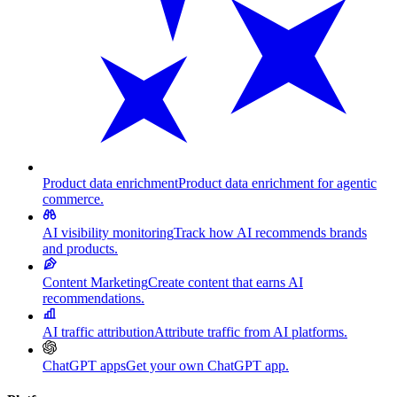
Product data enrichment
Product data enrichment for agentic
commerce.
AI visibility monitoring
Track how AI recommends brands
and products.
Content Marketing
Create content that earns AI
recommendations.
AI traffic attribution
Attribute traffic from AI platforms.
ChatGPT apps
Get your own ChatGPT app.