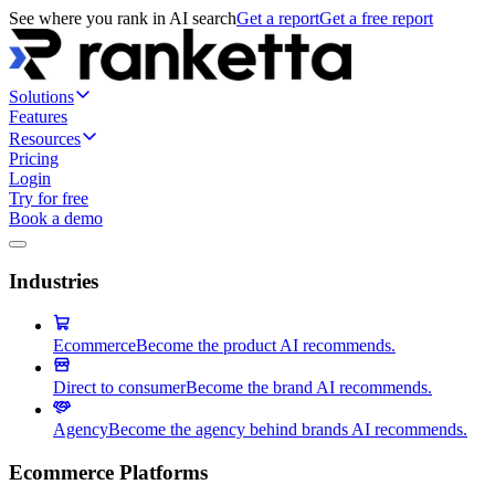
See where you rank in AI search
Get a report
Get a free report
Solutions
Features
Resources
Pricing
Login
Try for free
Book a demo
Industries
Ecommerce
Become the product AI recommends.
Direct to consumer
Become the brand AI recommends.
Agency
Become the agency behind brands AI recommends.
Ecommerce Platforms