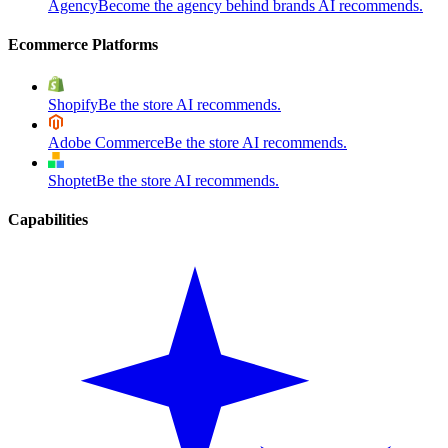
Agency
Become the agency behind brands AI recommends.
Ecommerce Platforms
Shopify
Be the store AI recommends.
Adobe Commerce
Be the store AI recommends.
Shoptet
Be the store AI recommends.
Capabilities