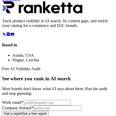
Track product visibility in AI search, fix content gaps, and enrich
your catalog for e-commerce and D2C brands.
Based in
Austin
,
USA
Prague
,
Czechia
Free AI Visibility Audit
See where you rank in AI search
Most brands don't know what AI says about them. Run the audit
and stop guessing.
Work email
*
Company domain
*
Get a report
Get a free report