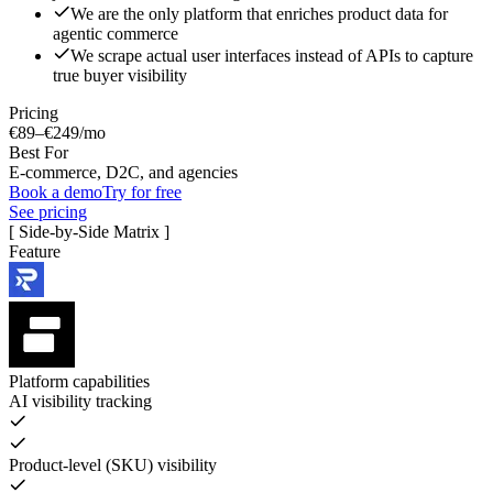
We are the only platform that enriches product data for
agentic commerce
We scrape actual user interfaces instead of APIs to capture
true buyer visibility
Pricing
€89–€249/mo
Best For
E-commerce, D2C, and agencies
Book a demo
Try for free
See pricing
[ Side-by-Side Matrix ]
Feature
Platform capabilities
AI visibility tracking
Product-level (SKU) visibility