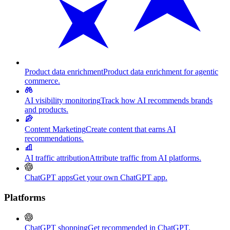
Product data enrichment
Product data enrichment for agentic
commerce.
AI visibility monitoring
Track how AI recommends brands
and products.
Content Marketing
Create content that earns AI
recommendations.
AI traffic attribution
Attribute traffic from AI platforms.
ChatGPT apps
Get your own ChatGPT app.
Platforms
ChatGPT shopping
Get recommended in ChatGPT.