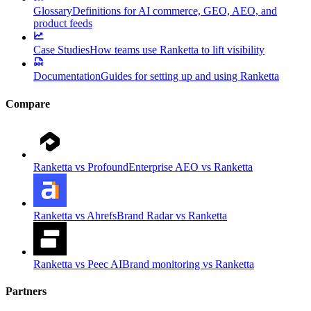
Glossary
Definitions for AI commerce, GEO, AEO, and
product feeds
Case Studies
How teams use Ranketta to lift visibility
Documentation
Guides for setting up and using Ranketta
Compare
Ranketta vs Profound
Enterprise AEO vs Ranketta
Ranketta vs Ahrefs
Brand Radar vs Ranketta
Ranketta vs Peec AI
Brand monitoring vs Ranketta
Partners