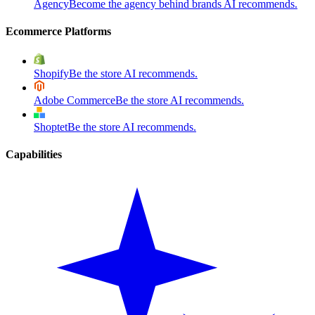
Agency
Become the agency behind brands AI recommends.
Ecommerce Platforms
Shopify
Be the store AI recommends.
Adobe Commerce
Be the store AI recommends.
Shoptet
Be the store AI recommends.
Capabilities