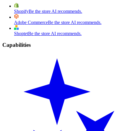
Shopify
Be the store AI recommends.
Adobe Commerce
Be the store AI recommends.
Shoptet
Be the store AI recommends.
Capabilities