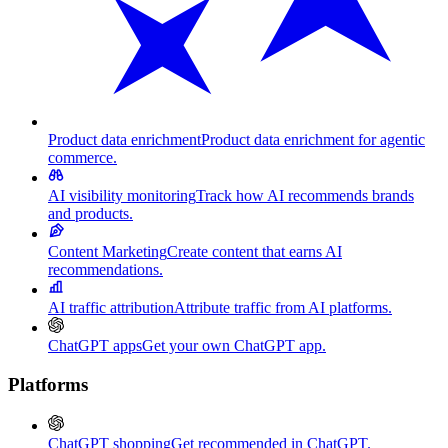
Product data enrichment
Product data enrichment for agentic
commerce.
AI visibility monitoring
Track how AI recommends brands
and products.
Content Marketing
Create content that earns AI
recommendations.
AI traffic attribution
Attribute traffic from AI platforms.
ChatGPT apps
Get your own ChatGPT app.
Platforms
ChatGPT shopping
Get recommended in ChatGPT.