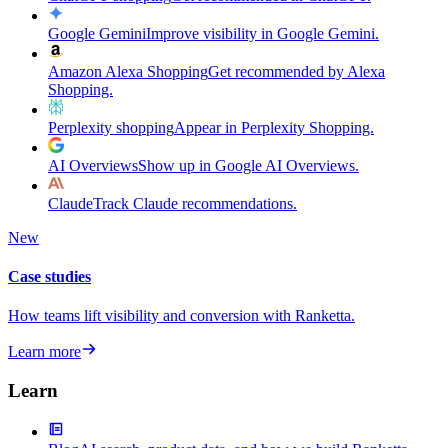
Google Gemini
Improve visibility in Google Gemini.
Amazon Alexa Shopping
Get recommended by Alexa
Shopping.
Perplexity shopping
Appear in Perplexity Shopping.
AI Overviews
Show up in Google AI Overviews.
Claude
Track Claude recommendations.
New
Case studies
How teams lift visibility and conversion with Ranketta.
Learn more
Learn