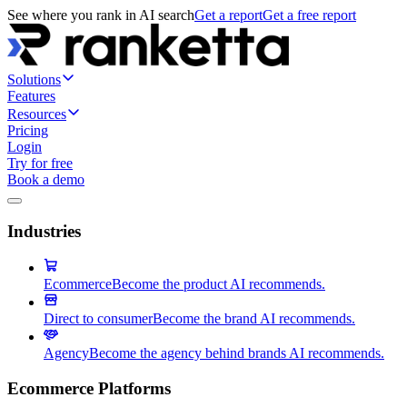
See where you rank in AI search
Get a report
Get a free report
Solutions
Features
Resources
Pricing
Login
Try for free
Book a demo
Industries
Ecommerce
Become the product AI recommends.
Direct to consumer
Become the brand AI recommends.
Agency
Become the agency behind brands AI recommends.
Ecommerce Platforms