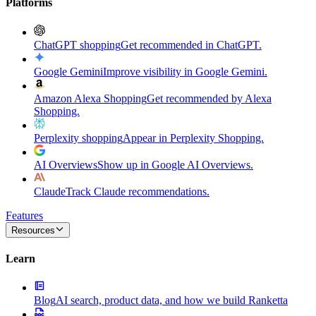
Platforms
ChatGPT shopping
Get recommended in ChatGPT.
Google Gemini
Improve visibility in Google Gemini.
Amazon Alexa Shopping
Get recommended by Alexa
Shopping.
Perplexity shopping
Appear in Perplexity Shopping.
AI Overviews
Show up in Google AI Overviews.
Claude
Track Claude recommendations.
Features
Resources
Learn
Blog
AI search, product data, and how we build Ranketta