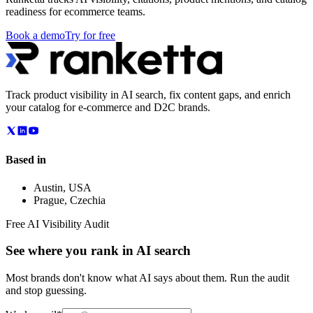
readiness for ecommerce teams.
Book a demo
Try for free
Track product visibility in AI search, fix content gaps, and enrich
your catalog for e-commerce and D2C brands.
Based in
Austin
,
USA
Prague
,
Czechia
Free AI Visibility Audit
See where you rank in AI search
Most brands don't know what AI says about them. Run the audit
and stop guessing.