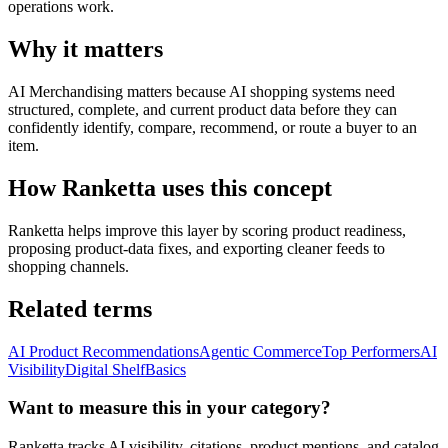
operations work.
Why it matters
AI Merchandising matters because AI shopping systems need
structured, complete, and current product data before they can
confidently identify, compare, recommend, or route a buyer to an
item.
How Ranketta uses this concept
Ranketta helps improve this layer by scoring product readiness,
proposing product-data fixes, and exporting cleaner feeds to
shopping channels.
Related terms
AI Product Recommendations
Agentic Commerce
Top Performers
AI
Visibility
Digital Shelf
Basics
Want to measure this in your category?
Ranketta tracks AI visibility, citations, product mentions, and catalog