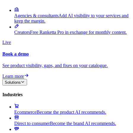
Agencies & consultants
Add AI visibility to your services and
keep the margin.
Creators
Free Ranketta Pro in exchange for monthly content.
Live
Book a demo
See product visibility, gaps, and fixes on your catalogue.
Learn more
Solutions
Industries
Ecommerce
Become the product AI recommends.
Direct to consumer
Become the brand AI recommends.