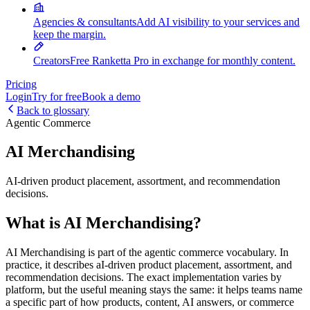
Agencies & consultants
Add AI visibility to your services and
keep the margin.
Creators
Free Ranketta Pro in exchange for monthly content.
Pricing
Login
Try for free
Book a demo
Back to glossary
Agentic Commerce
AI Merchandising
AI-driven product placement, assortment, and recommendation
decisions.
What is AI Merchandising?
AI Merchandising is part of the agentic commerce vocabulary. In
practice, it describes aI-driven product placement, assortment, and
recommendation decisions. The exact implementation varies by
platform, but the useful meaning stays the same: it helps teams name
a specific part of how products, content, AI answers, or commerce