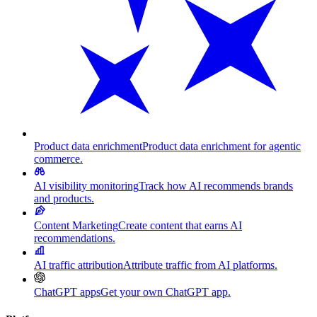
Product data enrichment
Product data enrichment for agentic
commerce.
AI visibility monitoring
Track how AI recommends brands
and products.
Content Marketing
Create content that earns AI
recommendations.
AI traffic attribution
Attribute traffic from AI platforms.
ChatGPT apps
Get your own ChatGPT app.