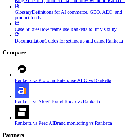
Blog
AI search, product data, and how we build Ranketta
Glossary
Definitions for AI commerce, GEO, AEO, and
product feeds
Case Studies
How teams use Ranketta to lift visibility
Documentation
Guides for setting up and using Ranketta
Compare
Ranketta vs Profound
Enterprise AEO vs Ranketta
Ranketta vs Ahrefs
Brand Radar vs Ranketta
Ranketta vs Peec AI
Brand monitoring vs Ranketta
Partners