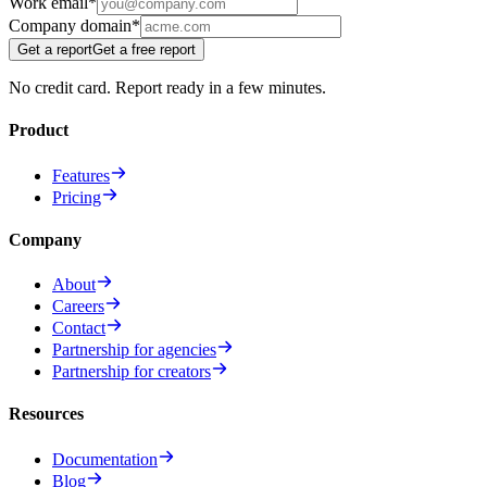
Work email
*
Company domain
*
Get a report
Get a free report
No credit card. Report ready in a few minutes.
Product
Features
Pricing
Company
About
Careers
Contact
Partnership for agencies
Partnership for creators
Resources
Documentation
Blog