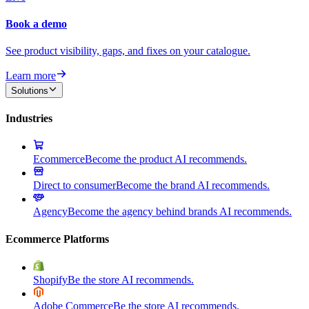
Book a demo
See product visibility, gaps, and fixes on your catalogue.
Learn more
Solutions
Industries
Ecommerce
Become the product AI recommends.
Direct to consumer
Become the brand AI recommends.
Agency
Become the agency behind brands AI recommends.
Ecommerce Platforms
Shopify
Be the store AI recommends.
Adobe Commerce
Be the store AI recommends.