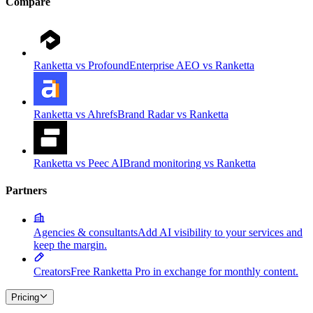
Compare
Ranketta vs Profound
Enterprise AEO vs Ranketta
Ranketta vs Ahrefs
Brand Radar vs Ranketta
Ranketta vs Peec AI
Brand monitoring vs Ranketta
Partners
Agencies & consultants
Add AI visibility to your services and
keep the margin.
Creators
Free Ranketta Pro in exchange for monthly content.
Pricing