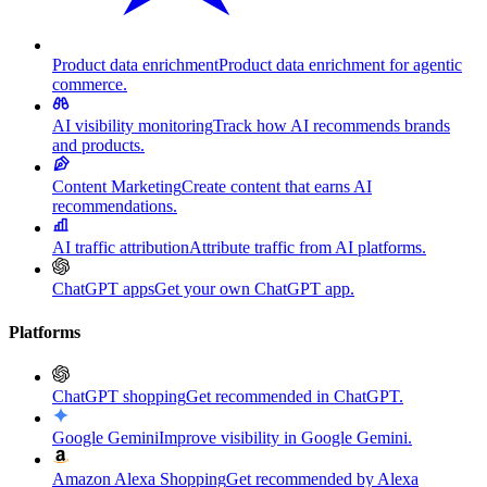
Product data enrichment
Product data enrichment for agentic
commerce.
AI visibility monitoring
Track how AI recommends brands
and products.
Content Marketing
Create content that earns AI
recommendations.
AI traffic attribution
Attribute traffic from AI platforms.
ChatGPT apps
Get your own ChatGPT app.
Platforms
ChatGPT shopping
Get recommended in ChatGPT.
Google Gemini
Improve visibility in Google Gemini.
Amazon Alexa Shopping
Get recommended by Alexa