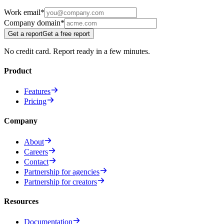
Work email
*
Company domain
*
Get a report
Get a free report
No credit card. Report ready in a few minutes.
Product
Features
Pricing
Company
About
Careers
Contact
Partnership for agencies
Partnership for creators
Resources
Documentation