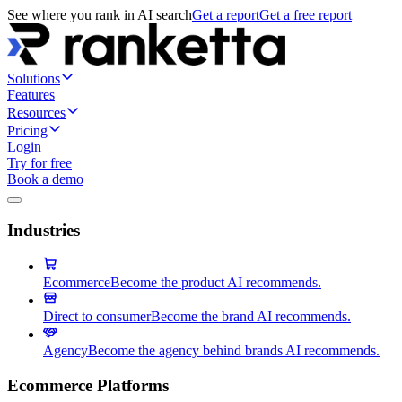
See where you rank in AI search
Get a report
Get a free report
Solutions
Features
Resources
Pricing
Login
Try for free
Book a demo
Industries
Ecommerce
Become the product AI recommends.
Direct to consumer
Become the brand AI recommends.
Agency
Become the agency behind brands AI recommends.
Ecommerce Platforms