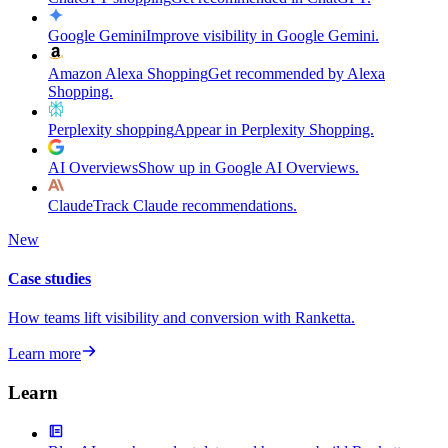
Google Gemini
Improve visibility in Google Gemini.
Amazon Alexa Shopping
Get recommended by Alexa
Shopping.
Perplexity shopping
Appear in Perplexity Shopping.
AI Overviews
Show up in Google AI Overviews.
Claude
Track Claude recommendations.
New
Case studies
How teams lift visibility and conversion with Ranketta.
Learn more
Learn