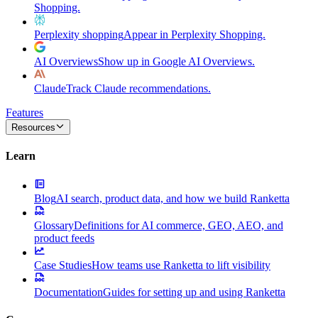
Shopping.
Perplexity shopping
Appear in Perplexity Shopping.
AI Overviews
Show up in Google AI Overviews.
Claude
Track Claude recommendations.
Features
Resources
Learn
Blog
AI search, product data, and how we build Ranketta
Glossary
Definitions for AI commerce, GEO, AEO, and
product feeds
Case Studies
How teams use Ranketta to lift visibility
Documentation
Guides for setting up and using Ranketta