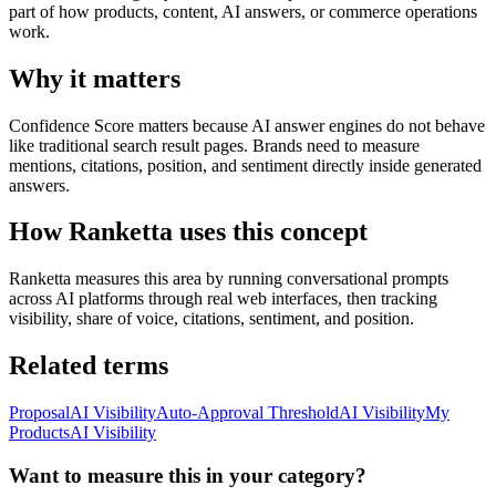
part of how products, content, AI answers, or commerce operations
work.
Why it matters
Confidence Score matters because AI answer engines do not behave
like traditional search result pages. Brands need to measure
mentions, citations, position, and sentiment directly inside generated
answers.
How Ranketta uses this concept
Ranketta measures this area by running conversational prompts
across AI platforms through real web interfaces, then tracking
visibility, share of voice, citations, sentiment, and position.
Related terms
Proposal
AI Visibility
Auto-Approval Threshold
AI Visibility
My
Products
AI Visibility
Want to measure this in your category?