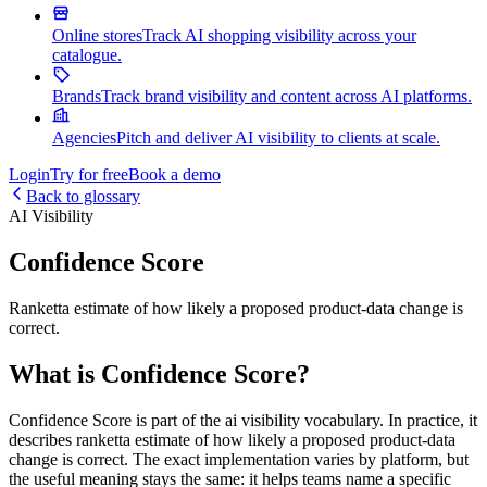
Online stores
Track AI shopping visibility across your
catalogue.
Brands
Track brand visibility and content across AI platforms.
Agencies
Pitch and deliver AI visibility to clients at scale.
Login
Try for free
Book a demo
Back to glossary
AI Visibility
Confidence Score
Ranketta estimate of how likely a proposed product-data change is
correct.
What is Confidence Score?
Confidence Score is part of the ai visibility vocabulary. In practice, it
describes ranketta estimate of how likely a proposed product-data
change is correct. The exact implementation varies by platform, but
the useful meaning stays the same: it helps teams name a specific