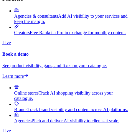
Agencies & consultants
Add AI visibility to your services and
keep the margin.
Creators
Free Ranketta Pro in exchange for monthly content.
Live
Book a demo
See product visibility, gaps, and fixes on your catalogue.
Learn more
Online stores
Track AI shopping visibility across your
catalogue.
Brands
Track brand visibility and content across AI platforms.
Agencies
Pitch and deliver AI visibility to clients at scale.
Live