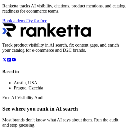
Ranketta tracks AI visibility, citations, product mentions, and catalog
readiness for ecommerce teams.
Book a demo
Try for free
Track product visibility in AI search, fix content gaps, and enrich
your catalog for e-commerce and D2C brands.
Based in
Austin
,
USA
Prague
,
Czechia
Free AI Visibility Audit
See where you rank in AI search
Most brands don't know what AI says about them. Run the audit
and stop guessing.