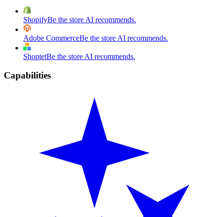
Shopify
Be the store AI recommends.
Adobe Commerce
Be the store AI recommends.
Shoptet
Be the store AI recommends.
Capabilities