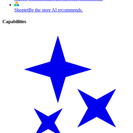
Shoptet
Be the store AI recommends.
Capabilities