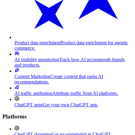
Product data enrichment
Product data enrichment for agentic
commerce.
AI visibility monitoring
Track how AI recommends brands
and products.
Content Marketing
Create content that earns AI
recommendations.
AI traffic attribution
Attribute traffic from AI platforms.
ChatGPT apps
Get your own ChatGPT app.
Platforms
ChatGPT shopping
Get recommended in ChatGPT.