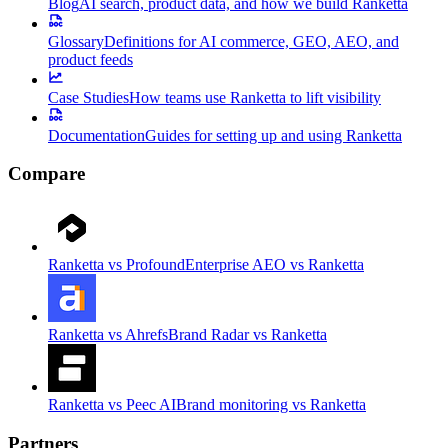
Blog
AI search, product data, and how we build Ranketta
Glossary
Definitions for AI commerce, GEO, AEO, and
product feeds
Case Studies
How teams use Ranketta to lift visibility
Documentation
Guides for setting up and using Ranketta
Compare
Ranketta vs Profound
Enterprise AEO vs Ranketta
Ranketta vs Ahrefs
Brand Radar vs Ranketta
Ranketta vs Peec AI
Brand monitoring vs Ranketta
Partners