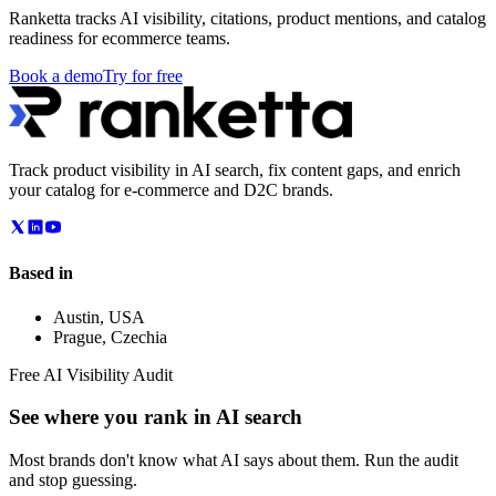
Ranketta tracks AI visibility, citations, product mentions, and catalog
readiness for ecommerce teams.
Book a demo
Try for free
Track product visibility in AI search, fix content gaps, and enrich
your catalog for e-commerce and D2C brands.
Based in
Austin
,
USA
Prague
,
Czechia
Free AI Visibility Audit
See where you rank in AI search
Most brands don't know what AI says about them. Run the audit
and stop guessing.