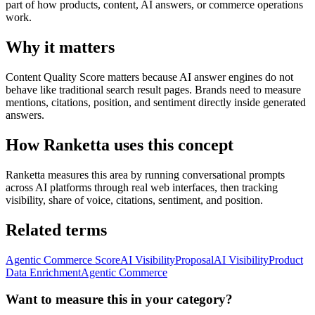
part of how products, content, AI answers, or commerce operations
work.
Why it matters
Content Quality Score matters because AI answer engines do not
behave like traditional search result pages. Brands need to measure
mentions, citations, position, and sentiment directly inside generated
answers.
How Ranketta uses this concept
Ranketta measures this area by running conversational prompts
across AI platforms through real web interfaces, then tracking
visibility, share of voice, citations, sentiment, and position.
Related terms
Agentic Commerce Score
AI Visibility
Proposal
AI Visibility
Product
Data Enrichment
Agentic Commerce
Want to measure this in your category?