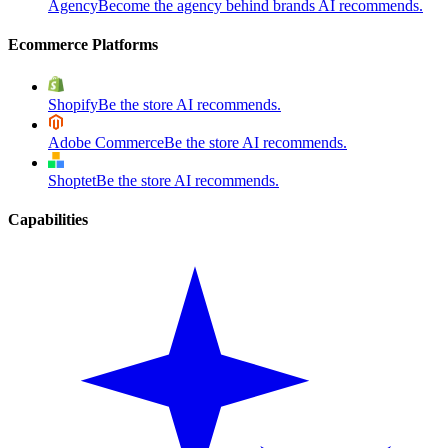
Agency
Become the agency behind brands AI recommends.
Ecommerce Platforms
Shopify
Be the store AI recommends.
Adobe Commerce
Be the store AI recommends.
Shoptet
Be the store AI recommends.
Capabilities