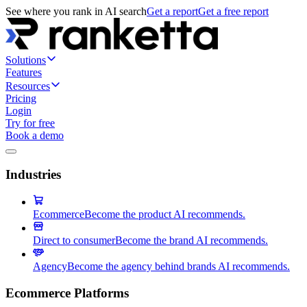
See where you rank in AI search
Get a report
Get a free report
Solutions
Features
Resources
Pricing
Login
Try for free
Book a demo
Industries
Ecommerce
Become the product AI recommends.
Direct to consumer
Become the brand AI recommends.
Agency
Become the agency behind brands AI recommends.
Ecommerce Platforms