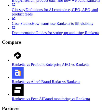
Blog
AI search, product data, and how we build Ranketta
Glossary
Definitions for AI commerce, GEO, AEO, and
product feeds
Case Studies
How teams use Ranketta to lift visibility
Documentation
Guides for setting up and using Ranketta
Compare
Ranketta vs Profound
Enterprise AEO vs Ranketta
Ranketta vs Ahrefs
Brand Radar vs Ranketta
Ranketta vs Peec AI
Brand monitoring vs Ranketta
Partners