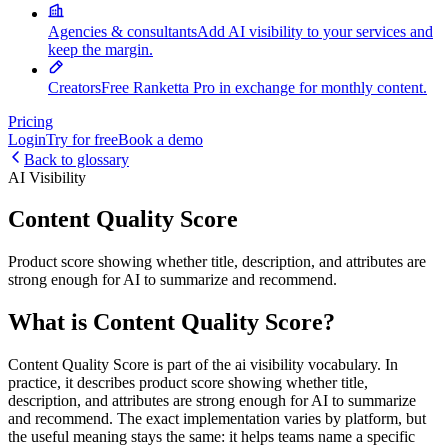
Agencies & consultants
Add AI visibility to your services and
keep the margin.
Creators
Free Ranketta Pro in exchange for monthly content.
Pricing
Login
Try for free
Book a demo
Back to glossary
AI Visibility
Content Quality Score
Product score showing whether title, description, and attributes are
strong enough for AI to summarize and recommend.
What is Content Quality Score?
Content Quality Score is part of the ai visibility vocabulary. In
practice, it describes product score showing whether title,
description, and attributes are strong enough for AI to summarize
and recommend. The exact implementation varies by platform, but
the useful meaning stays the same: it helps teams name a specific