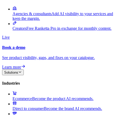
Agencies & consultants
Add AI visibility to your services and
keep the margin.
Creators
Free Ranketta Pro in exchange for monthly content.
Live
Book a demo
See product visibility, gaps, and fixes on your catalogue.
Learn more
Solutions
Industries
Ecommerce
Become the product AI recommends.
Direct to consumer
Become the brand AI recommends.