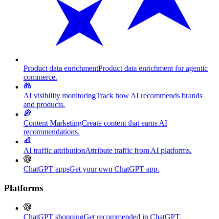
Product data enrichment
Product data enrichment for agentic
commerce.
AI visibility monitoring
Track how AI recommends brands
and products.
Content Marketing
Create content that earns AI
recommendations.
AI traffic attribution
Attribute traffic from AI platforms.
ChatGPT apps
Get your own ChatGPT app.
Platforms
ChatGPT shopping
Get recommended in ChatGPT.