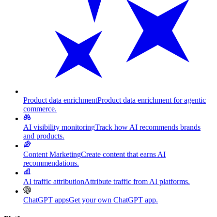
Product data enrichment
Product data enrichment for agentic
commerce.
AI visibility monitoring
Track how AI recommends brands
and products.
Content Marketing
Create content that earns AI
recommendations.
AI traffic attribution
Attribute traffic from AI platforms.
ChatGPT apps
Get your own ChatGPT app.