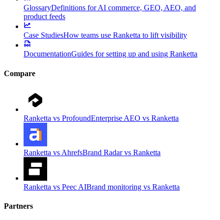
Glossary
Definitions for AI commerce, GEO, AEO, and
product feeds
Case Studies
How teams use Ranketta to lift visibility
Documentation
Guides for setting up and using Ranketta
Compare
Ranketta vs Profound
Enterprise AEO vs Ranketta
Ranketta vs Ahrefs
Brand Radar vs Ranketta
Ranketta vs Peec AI
Brand monitoring vs Ranketta
Partners