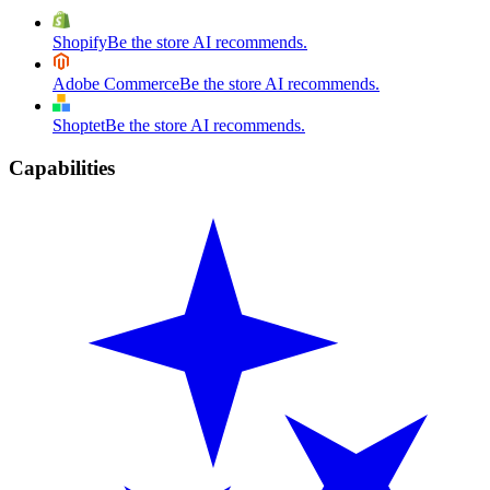
Shopify
Be the store AI recommends.
Adobe Commerce
Be the store AI recommends.
Shoptet
Be the store AI recommends.
Capabilities