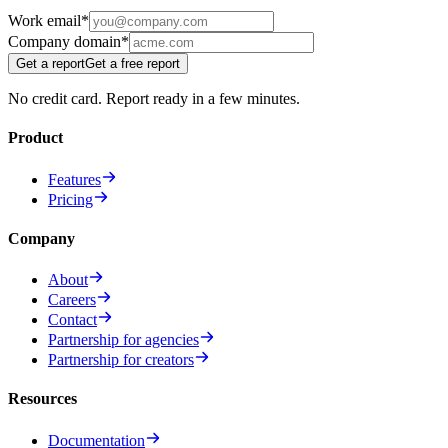
Work email
*
Company domain
*
Get a report
Get a free report
No credit card. Report ready in a few minutes.
Product
Features
Pricing
Company
About
Careers
Contact
Partnership for agencies
Partnership for creators
Resources
Documentation