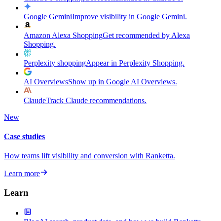
Google Gemini
Improve visibility in Google Gemini.
Amazon Alexa Shopping
Get recommended by Alexa
Shopping.
Perplexity shopping
Appear in Perplexity Shopping.
AI Overviews
Show up in Google AI Overviews.
Claude
Track Claude recommendations.
New
Case studies
How teams lift visibility and conversion with Ranketta.
Learn more
Learn