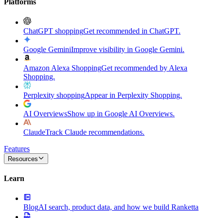
Platforms
ChatGPT shopping
Get recommended in ChatGPT.
Google Gemini
Improve visibility in Google Gemini.
Amazon Alexa Shopping
Get recommended by Alexa
Shopping.
Perplexity shopping
Appear in Perplexity Shopping.
AI Overviews
Show up in Google AI Overviews.
Claude
Track Claude recommendations.
Features
Resources
Learn
Blog
AI search, product data, and how we build Ranketta