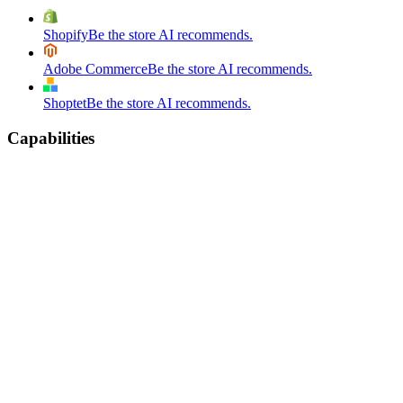
Shopify
Be the store AI recommends.
Adobe Commerce
Be the store AI recommends.
Shoptet
Be the store AI recommends.
Capabilities