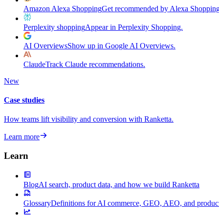
Amazon Alexa Shopping
Get recommended by Alexa Shopping
Perplexity shopping
Appear in Perplexity Shopping.
AI Overviews
Show up in Google AI Overviews.
Claude
Track Claude recommendations.
New
Case studies
How teams lift visibility and conversion with Ranketta.
Learn more
Learn
Blog
AI search, product data, and how we build Ranketta
Glossary
Definitions for AI commerce, GEO, AEO, and product