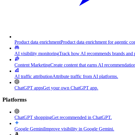
Product data enrichment
Product data enrichment for agentic c
AI visibility monitoring
Track how AI recommends brands and p
Content Marketing
Create content that earns AI recommendation
AI traffic attribution
Attribute traffic from AI platforms.
ChatGPT apps
Get your own ChatGPT app.
Platforms
ChatGPT shopping
Get recommended in ChatGPT.
Google Gemini
Improve visibility in Google Gemini.