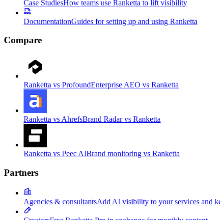
Case Studies
How teams use Ranketta to lift visibility
Documentation
Guides for setting up and using Ranketta
Compare
Ranketta vs Profound
Enterprise AEO vs Ranketta
Ranketta vs Ahrefs
Brand Radar vs Ranketta
Ranketta vs Peec AI
Brand monitoring vs Ranketta
Partners
Agencies & consultants
Add AI visibility to your services and k