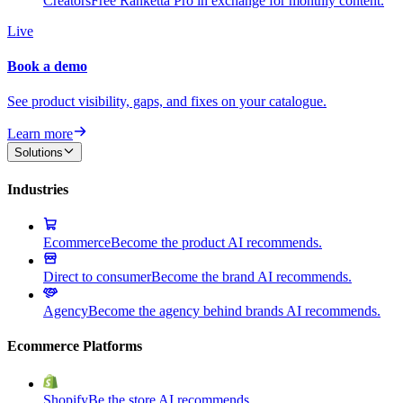
Creators
Free Ranketta Pro in exchange for monthly content.
Live
Book a demo
See product visibility, gaps, and fixes on your catalogue.
Learn more
Solutions
Industries
Ecommerce
Become the product AI recommends.
Direct to consumer
Become the brand AI recommends.
Agency
Become the agency behind brands AI recommends.
Ecommerce Platforms
Shopify
Be the store AI recommends.