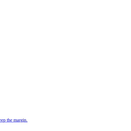
eep the margin.