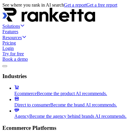
See where you rank in AI search
Get a report
Get a free report
Solutions
Features
Resources
Pricing
Login
Try for free
Book a demo
Industries
Ecommerce
Become the product AI recommends.
Direct to consumer
Become the brand AI recommends.
Agency
Become the agency behind brands AI recommends.
Ecommerce Platforms