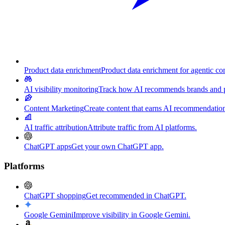
Product data enrichment
Product data enrichment for agentic c
AI visibility monitoring
Track how AI recommends brands and p
Content Marketing
Create content that earns AI recommendation
AI traffic attribution
Attribute traffic from AI platforms.
ChatGPT apps
Get your own ChatGPT app.
Platforms
ChatGPT shopping
Get recommended in ChatGPT.
Google Gemini
Improve visibility in Google Gemini.