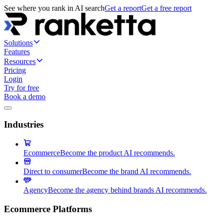
See where you rank in AI search
Get a report
Get a free report
Solutions
Features
Resources
Pricing
Login
Try for free
Book a demo
Industries
Ecommerce
Become the product AI recommends.
Direct to consumer
Become the brand AI recommends.
Agency
Become the agency behind brands AI recommends.
Ecommerce Platforms