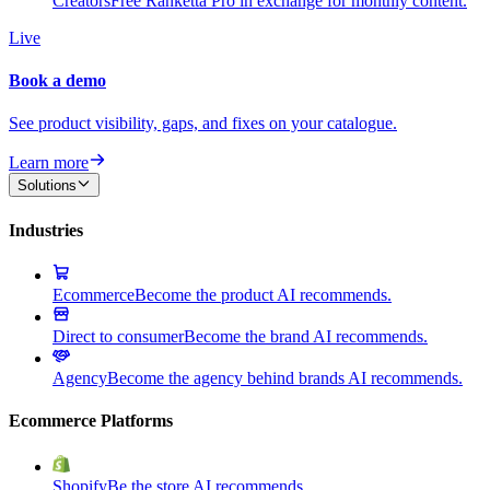
Creators
Free Ranketta Pro in exchange for monthly content.
Live
Book a demo
See product visibility, gaps, and fixes on your catalogue.
Learn more
Solutions
Industries
Ecommerce
Become the product AI recommends.
Direct to consumer
Become the brand AI recommends.
Agency
Become the agency behind brands AI recommends.
Ecommerce Platforms
Shopify
Be the store AI recommends.