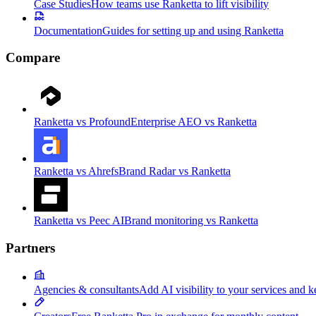
Case Studies
How teams use Ranketta to lift visibility
Documentation
Guides for setting up and using Ranketta
Compare
Ranketta vs Profound
Enterprise AEO vs Ranketta
Ranketta vs Ahrefs
Brand Radar vs Ranketta
Ranketta vs Peec AI
Brand monitoring vs Ranketta
Partners
Agencies & consultants
Add AI visibility to your services and k