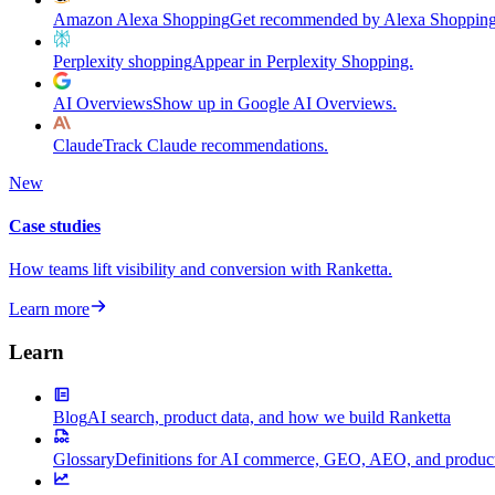
Amazon Alexa Shopping
Get recommended by Alexa Shopping
Perplexity shopping
Appear in Perplexity Shopping.
AI Overviews
Show up in Google AI Overviews.
Claude
Track Claude recommendations.
New
Case studies
How teams lift visibility and conversion with Ranketta.
Learn more
Learn
Blog
AI search, product data, and how we build Ranketta
Glossary
Definitions for AI commerce, GEO, AEO, and product