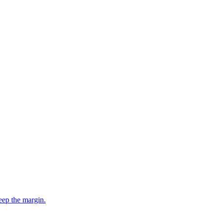
eep the margin.