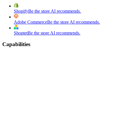
Shopify
Be the store AI recommends.
Adobe Commerce
Be the store AI recommends.
Shoptet
Be the store AI recommends.
Capabilities