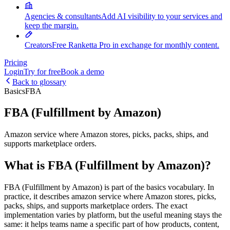
Agencies & consultants
Add AI visibility to your services and
keep the margin.
Creators
Free Ranketta Pro in exchange for monthly content.
Pricing
Login
Try for free
Book a demo
Back to glossary
Basics
FBA
FBA (Fulfillment by Amazon)
Amazon service where Amazon stores, picks, packs, ships, and
supports marketplace orders.
What is FBA (Fulfillment by Amazon)?
FBA (Fulfillment by Amazon) is part of the basics vocabulary. In
practice, it describes amazon service where Amazon stores, picks,
packs, ships, and supports marketplace orders. The exact
implementation varies by platform, but the useful meaning stays the
same: it helps teams name a specific part of how products, content,