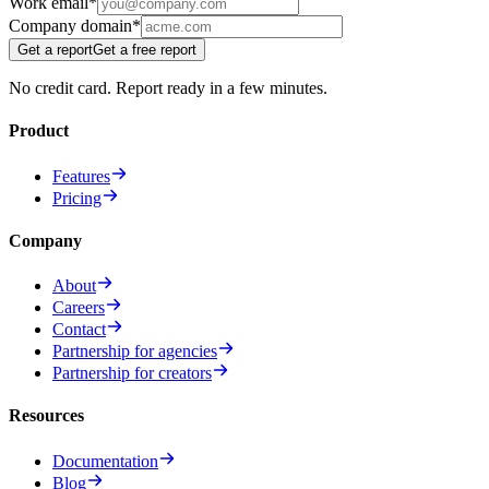
Work email
*
Company domain
*
Get a report
Get a free report
No credit card. Report ready in a few minutes.
Product
Features
Pricing
Company
About
Careers
Contact
Partnership for agencies
Partnership for creators
Resources
Documentation
Blog