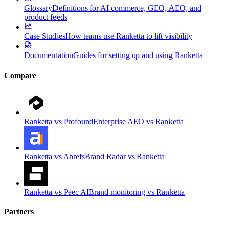
Glossary
Definitions for AI commerce, GEO, AEO, and
product feeds
Case Studies
How teams use Ranketta to lift visibility
Documentation
Guides for setting up and using Ranketta
Compare
Ranketta vs Profound
Enterprise AEO vs Ranketta
Ranketta vs Ahrefs
Brand Radar vs Ranketta
Ranketta vs Peec AI
Brand monitoring vs Ranketta
Partners