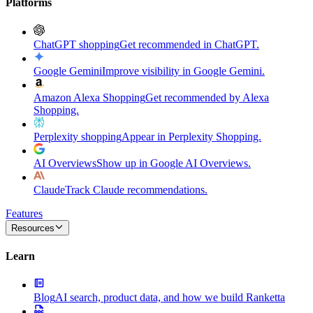
Platforms
ChatGPT shopping
Get recommended in ChatGPT.
Google Gemini
Improve visibility in Google Gemini.
Amazon Alexa Shopping
Get recommended by Alexa
Shopping.
Perplexity shopping
Appear in Perplexity Shopping.
AI Overviews
Show up in Google AI Overviews.
Claude
Track Claude recommendations.
Features
Resources
Learn
Blog
AI search, product data, and how we build Ranketta