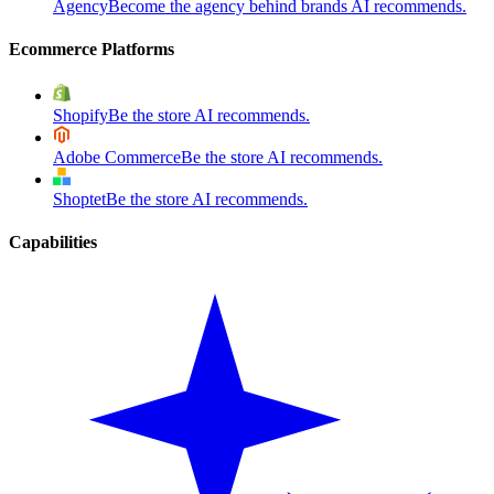
Agency
Become the agency behind brands AI recommends.
Ecommerce Platforms
Shopify
Be the store AI recommends.
Adobe Commerce
Be the store AI recommends.
Shoptet
Be the store AI recommends.
Capabilities