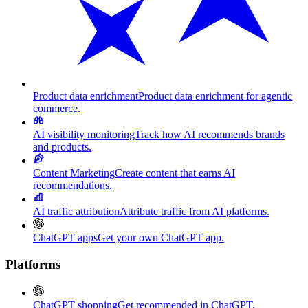
Product data enrichment
Product data enrichment for agentic
commerce.
AI visibility monitoring
Track how AI recommends brands
and products.
Content Marketing
Create content that earns AI
recommendations.
AI traffic attribution
Attribute traffic from AI platforms.
ChatGPT apps
Get your own ChatGPT app.
Platforms
ChatGPT shopping
Get recommended in ChatGPT.