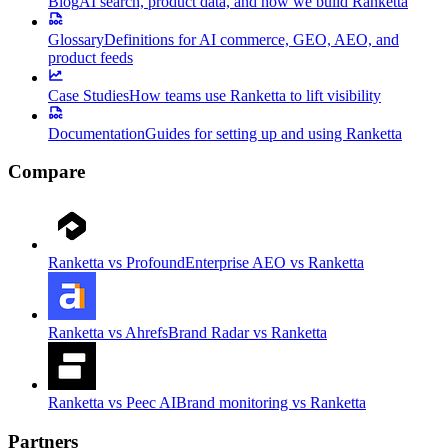
Blog
AI search, product data, and how we build Ranketta
Glossary
Definitions for AI commerce, GEO, AEO, and
product feeds
Case Studies
How teams use Ranketta to lift visibility
Documentation
Guides for setting up and using Ranketta
Compare
Ranketta vs Profound
Enterprise AEO vs Ranketta
Ranketta vs Ahrefs
Brand Radar vs Ranketta
Ranketta vs Peec AI
Brand monitoring vs Ranketta
Partners