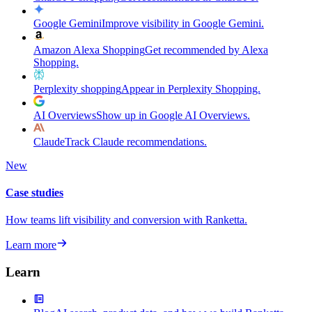
Google Gemini
Improve visibility in Google Gemini.
Amazon Alexa Shopping
Get recommended by Alexa
Shopping.
Perplexity shopping
Appear in Perplexity Shopping.
AI Overviews
Show up in Google AI Overviews.
Claude
Track Claude recommendations.
New
Case studies
How teams lift visibility and conversion with Ranketta.
Learn more
Learn