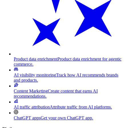
Product data enrichment
Product data enrichment for agentic
commerce.
AI visibility monitoring
Track how AI recommends brands
and products.
Content Marketing
Create content that earns AI
recommendations.
AI traffic attribution
Attribute traffic from AI platforms.
ChatGPT apps
Get your own ChatGPT app.