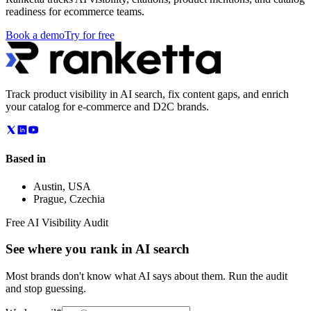
readiness for ecommerce teams.
Book a demo
Try for free
Track product visibility in AI search, fix content gaps, and enrich
your catalog for e-commerce and D2C brands.
Based in
Austin
,
USA
Prague
,
Czechia
Free AI Visibility Audit
See where you rank in AI search
Most brands don't know what AI says about them. Run the audit
and stop guessing.