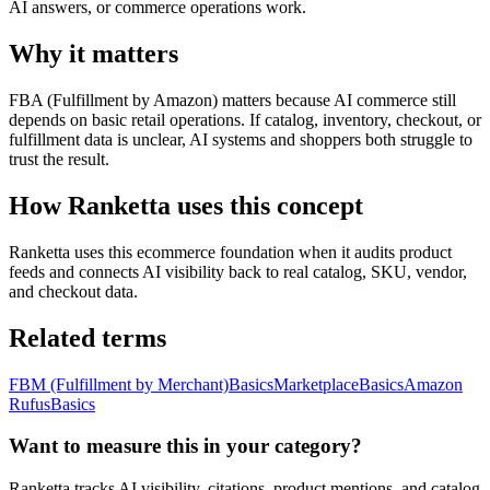
AI answers, or commerce operations work.
Why it matters
FBA (Fulfillment by Amazon) matters because AI commerce still
depends on basic retail operations. If catalog, inventory, checkout, or
fulfillment data is unclear, AI systems and shoppers both struggle to
trust the result.
How Ranketta uses this concept
Ranketta uses this ecommerce foundation when it audits product
feeds and connects AI visibility back to real catalog, SKU, vendor,
and checkout data.
Related terms
FBM (Fulfillment by Merchant)
Basics
Marketplace
Basics
Amazon
Rufus
Basics
Want to measure this in your category?
Ranketta tracks AI visibility, citations, product mentions, and catalog