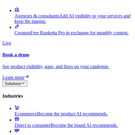
Agencies & consultants
Add AI visibility to your services and
keep the margin.
Creators
Free Ranketta Pro in exchange for monthly content.
Live
Book a demo
See product visibility, gaps, and fixes on your catalogue.
Learn more
Solutions
Industries
Ecommerce
Become the product AI recommends.
Direct to consumer
Become the brand AI recommends.