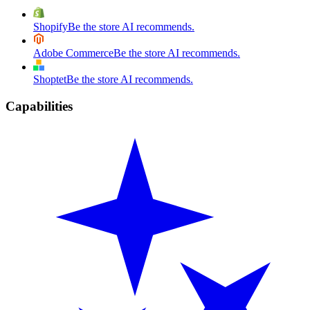
Shopify
Be the store AI recommends.
Adobe Commerce
Be the store AI recommends.
Shoptet
Be the store AI recommends.
Capabilities