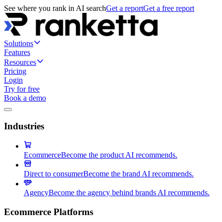
See where you rank in AI search
Get a report
Get a free report
Solutions
Features
Resources
Pricing
Login
Try for free
Book a demo
Industries
Ecommerce
Become the product AI recommends.
Direct to consumer
Become the brand AI recommends.
Agency
Become the agency behind brands AI recommends.
Ecommerce Platforms