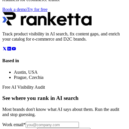
Book a demo
Try for free
Track product visibility in AI search, fix content gaps, and enrich
your catalog for e-commerce and D2C brands.
Based in
Austin
,
USA
Prague
,
Czechia
Free AI Visibility Audit
See where you rank in AI search
Most brands don't know what AI says about them. Run the audit
and stop guessing.
Work email
*