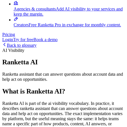
Agencies & consultants
Add AI visibility to your services and
keep the margin.
Creators
Free Ranketta Pro in exchange for monthly content.
Pricing
Login
Try for free
Book a demo
Back to glossary
AI Visibility
Ranketta AI
Ranketta assistant that can answer questions about account data and
help act on opportunities.
What is Ranketta AI?
Ranketta AI is part of the ai visibility vocabulary. In practice, it
describes ranketta assistant that can answer questions about account
data and help act on opportunities. The exact implementation varies
by platform, but the useful meaning stays the same: it helps teams
name a specific part of how products, content, AI answers, or