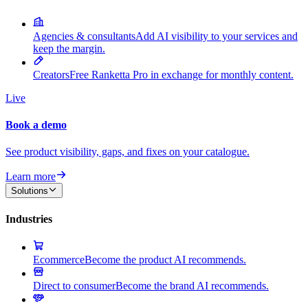
Agencies & consultants
Add AI visibility to your services and
keep the margin.
Creators
Free Ranketta Pro in exchange for monthly content.
Live
Book a demo
See product visibility, gaps, and fixes on your catalogue.
Learn more
Solutions
Industries
Ecommerce
Become the product AI recommends.
Direct to consumer
Become the brand AI recommends.