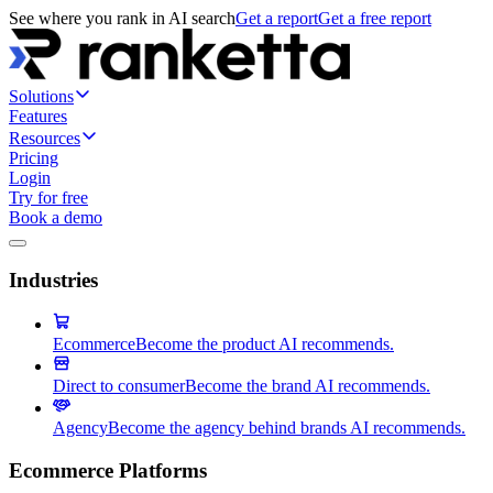
See where you rank in AI search
Get a report
Get a free report
Solutions
Features
Resources
Pricing
Login
Try for free
Book a demo
Industries
Ecommerce
Become the product AI recommends.
Direct to consumer
Become the brand AI recommends.
Agency
Become the agency behind brands AI recommends.
Ecommerce Platforms