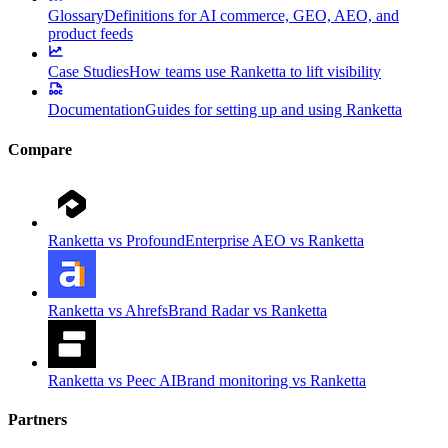
Glossary
Definitions for AI commerce, GEO, AEO, and
product feeds
Case Studies
How teams use Ranketta to lift visibility
Documentation
Guides for setting up and using Ranketta
Compare
Ranketta vs Profound
Enterprise AEO vs Ranketta
Ranketta vs Ahrefs
Brand Radar vs Ranketta
Ranketta vs Peec AI
Brand monitoring vs Ranketta
Partners