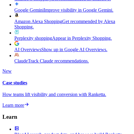
Google Gemini
Improve visibility in Google Gemini.
Amazon Alexa Shopping
Get recommended by Alexa
Shopping.
Perplexity shopping
Appear in Perplexity Shopping.
AI Overviews
Show up in Google AI Overviews.
Claude
Track Claude recommendations.
New
Case studies
How teams lift visibility and conversion with Ranketta.
Learn more
Learn