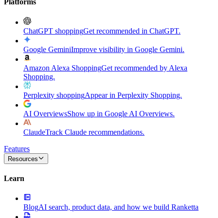
Platforms
ChatGPT shopping
Get recommended in ChatGPT.
Google Gemini
Improve visibility in Google Gemini.
Amazon Alexa Shopping
Get recommended by Alexa
Shopping.
Perplexity shopping
Appear in Perplexity Shopping.
AI Overviews
Show up in Google AI Overviews.
Claude
Track Claude recommendations.
Features
Resources
Learn
Blog
AI search, product data, and how we build Ranketta