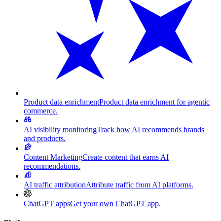
Product data enrichment
Product data enrichment for agentic
commerce.
AI visibility monitoring
Track how AI recommends brands
and products.
Content Marketing
Create content that earns AI
recommendations.
AI traffic attribution
Attribute traffic from AI platforms.
ChatGPT apps
Get your own ChatGPT app.