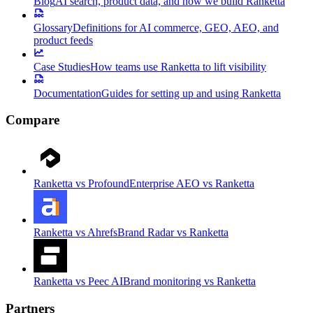
Blog
AI search, product data, and how we build Ranketta
Glossary
Definitions for AI commerce, GEO, AEO, and
product feeds
Case Studies
How teams use Ranketta to lift visibility
Documentation
Guides for setting up and using Ranketta
Compare
Ranketta vs Profound
Enterprise AEO vs Ranketta
Ranketta vs Ahrefs
Brand Radar vs Ranketta
Ranketta vs Peec AI
Brand monitoring vs Ranketta
Partners