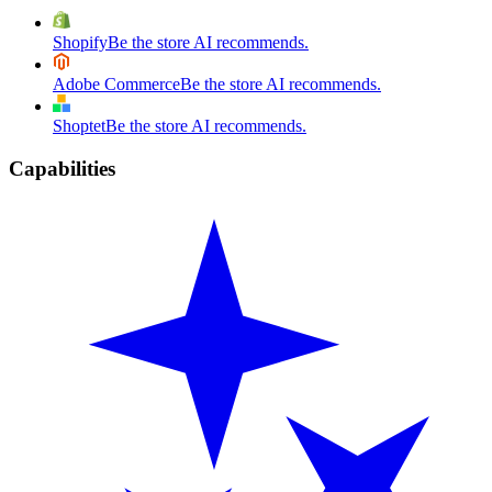
Shopify
Be the store AI recommends.
Adobe Commerce
Be the store AI recommends.
Shoptet
Be the store AI recommends.
Capabilities