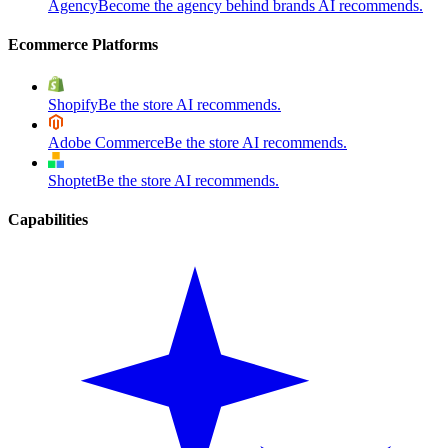
Agency
Become the agency behind brands AI recommends.
Ecommerce Platforms
Shopify
Be the store AI recommends.
Adobe Commerce
Be the store AI recommends.
Shoptet
Be the store AI recommends.
Capabilities