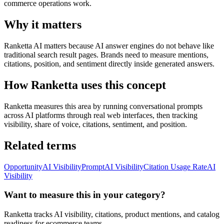
commerce operations work.
Why it matters
Ranketta AI matters because AI answer engines do not behave like
traditional search result pages. Brands need to measure mentions,
citations, position, and sentiment directly inside generated answers.
How Ranketta uses this concept
Ranketta measures this area by running conversational prompts
across AI platforms through real web interfaces, then tracking
visibility, share of voice, citations, sentiment, and position.
Related terms
Opportunity
AI Visibility
Prompt
AI Visibility
Citation Usage Rate
AI
Visibility
Want to measure this in your category?
Ranketta tracks AI visibility, citations, product mentions, and catalog
readiness for ecommerce teams.