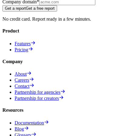
Company domain
*
Get a report
Get a free report
No credit card. Report ready in a few minutes.
Product
Features
Pricing
Company
About
Careers
Contact
Partnership for agencies
Partnership for creators
Resources
Documentation
Blog
Glossary