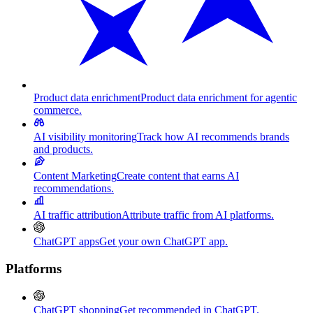
Product data enrichment
Product data enrichment for agentic
commerce.
AI visibility monitoring
Track how AI recommends brands
and products.
Content Marketing
Create content that earns AI
recommendations.
AI traffic attribution
Attribute traffic from AI platforms.
ChatGPT apps
Get your own ChatGPT app.
Platforms
ChatGPT shopping
Get recommended in ChatGPT.