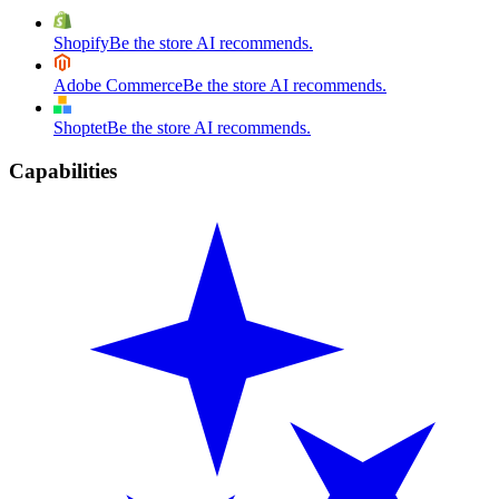
Shopify
Be the store AI recommends.
Adobe Commerce
Be the store AI recommends.
Shoptet
Be the store AI recommends.
Capabilities