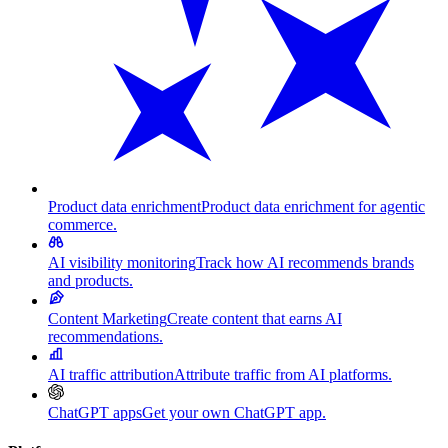
Product data enrichment
Product data enrichment for agentic
commerce.
AI visibility monitoring
Track how AI recommends brands
and products.
Content Marketing
Create content that earns AI
recommendations.
AI traffic attribution
Attribute traffic from AI platforms.
ChatGPT apps
Get your own ChatGPT app.