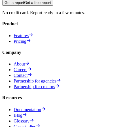
Get a report
Get a free report
No credit card. Report ready in a few minutes.
Product
Features
Pricing
Company
About
Careers
Contact
Partnership for agencies
Partnership for creators
Resources
Documentation
Blog
Glossary
Case studies