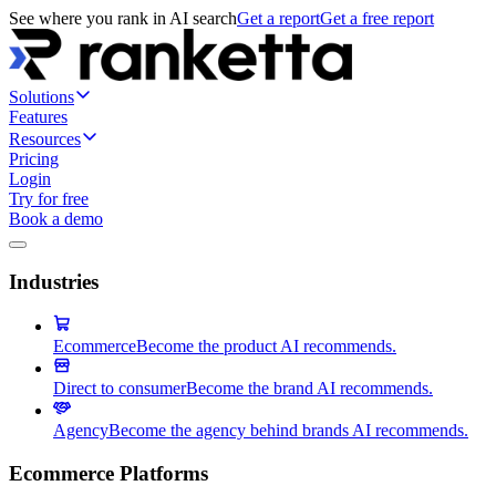
See where you rank in AI search
Get a report
Get a free report
Solutions
Features
Resources
Pricing
Login
Try for free
Book a demo
Industries
Ecommerce
Become the product AI recommends.
Direct to consumer
Become the brand AI recommends.
Agency
Become the agency behind brands AI recommends.
Ecommerce Platforms