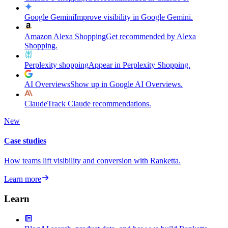
Google Gemini
Improve visibility in Google Gemini.
Amazon Alexa Shopping
Get recommended by Alexa
Shopping.
Perplexity shopping
Appear in Perplexity Shopping.
AI Overviews
Show up in Google AI Overviews.
Claude
Track Claude recommendations.
New
Case studies
How teams lift visibility and conversion with Ranketta.
Learn more
Learn