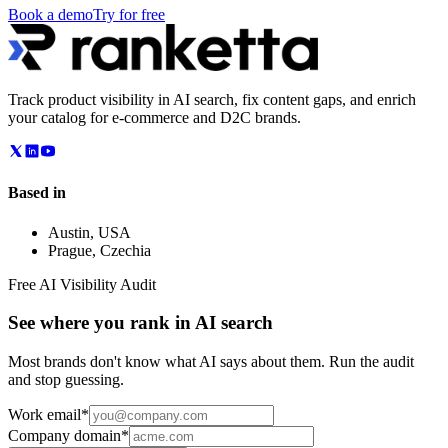
Book a demo
Try for free
Track product visibility in AI search, fix content gaps, and enrich
your catalog for e-commerce and D2C brands.
Based in
Austin
,
USA
Prague
,
Czechia
Free AI Visibility Audit
See where you rank in AI search
Most brands don't know what AI says about them. Run the audit
and stop guessing.
Work email
*
Company domain
*