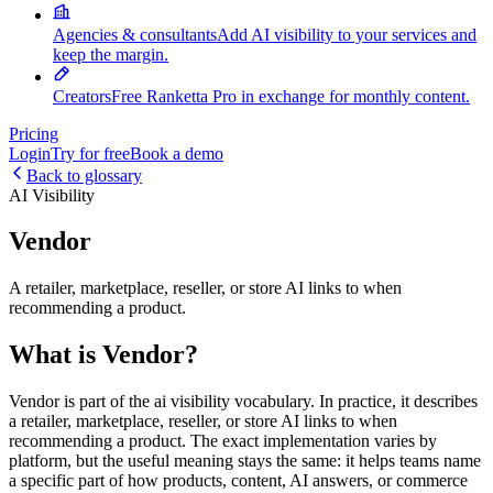
Agencies & consultants
Add AI visibility to your services and
keep the margin.
Creators
Free Ranketta Pro in exchange for monthly content.
Pricing
Login
Try for free
Book a demo
Back to glossary
AI Visibility
Vendor
A retailer, marketplace, reseller, or store AI links to when
recommending a product.
What is Vendor?
Vendor is part of the ai visibility vocabulary. In practice, it describes
a retailer, marketplace, reseller, or store AI links to when
recommending a product. The exact implementation varies by
platform, but the useful meaning stays the same: it helps teams name
a specific part of how products, content, AI answers, or commerce