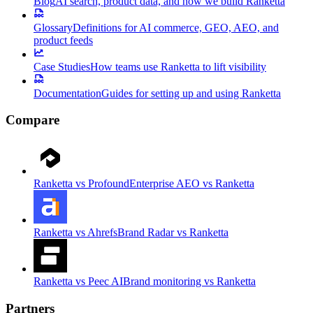
Blog
AI search, product data, and how we build Ranketta
Glossary
Definitions for AI commerce, GEO, AEO, and
product feeds
Case Studies
How teams use Ranketta to lift visibility
Documentation
Guides for setting up and using Ranketta
Compare
Ranketta vs Profound
Enterprise AEO vs Ranketta
Ranketta vs Ahrefs
Brand Radar vs Ranketta
Ranketta vs Peec AI
Brand monitoring vs Ranketta
Partners