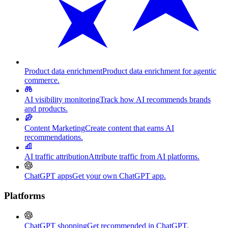
Product data enrichment
Product data enrichment for agentic
commerce.
AI visibility monitoring
Track how AI recommends brands
and products.
Content Marketing
Create content that earns AI
recommendations.
AI traffic attribution
Attribute traffic from AI platforms.
ChatGPT apps
Get your own ChatGPT app.
Platforms
ChatGPT shopping
Get recommended in ChatGPT.