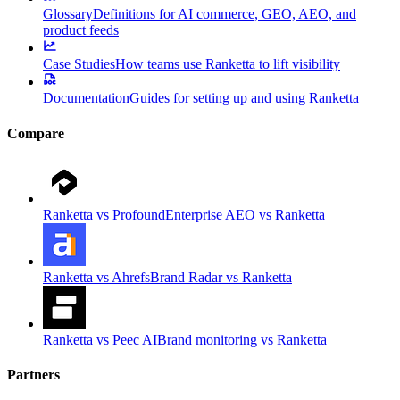
Glossary
Definitions for AI commerce, GEO, AEO, and
product feeds
Case Studies
How teams use Ranketta to lift visibility
Documentation
Guides for setting up and using Ranketta
Compare
Ranketta vs Profound
Enterprise AEO vs Ranketta
Ranketta vs Ahrefs
Brand Radar vs Ranketta
Ranketta vs Peec AI
Brand monitoring vs Ranketta
Partners