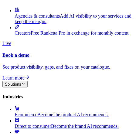
Agencies & consultants
Add AI visibility to your services and
keep the margin.
Creators
Free Ranketta Pro in exchange for monthly content.
Live
Book a demo
See product visibility, gaps, and fixes on your catalogue.
Learn more
Solutions
Industries
Ecommerce
Become the product AI recommends.
Direct to consumer
Become the brand AI recommends.