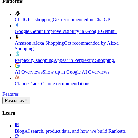
Platforms
ChatGPT shopping
Get recommended in ChatGPT.
Google Gemini
Improve visibility in Google Gemini.
Amazon Alexa Shopping
Get recommended by Alexa
Shopping.
Perplexity shopping
Appear in Perplexity Shopping.
AI Overviews
Show up in Google AI Overviews.
Claude
Track Claude recommendations.
Features
Resources
Learn
Blog
AI search, product data, and how we build Ranketta