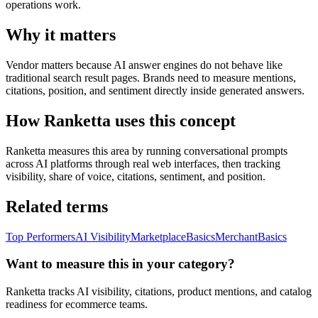
operations work.
Why it matters
Vendor matters because AI answer engines do not behave like
traditional search result pages. Brands need to measure mentions,
citations, position, and sentiment directly inside generated answers.
How Ranketta uses this concept
Ranketta measures this area by running conversational prompts
across AI platforms through real web interfaces, then tracking
visibility, share of voice, citations, sentiment, and position.
Related terms
Top Performers
AI Visibility
Marketplace
Basics
Merchant
Basics
Want to measure this in your category?
Ranketta tracks AI visibility, citations, product mentions, and catalog
readiness for ecommerce teams.