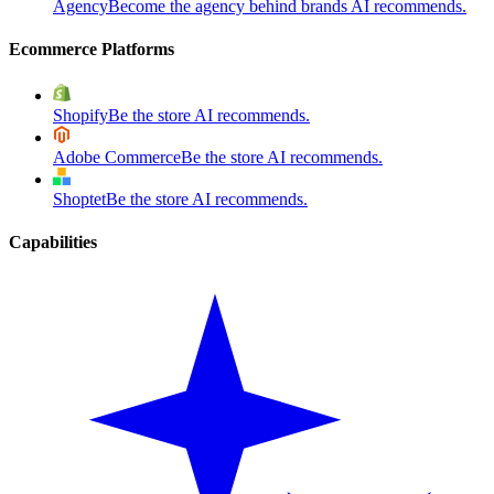
Agency
Become the agency behind brands AI recommends.
Ecommerce Platforms
Shopify
Be the store AI recommends.
Adobe Commerce
Be the store AI recommends.
Shoptet
Be the store AI recommends.
Capabilities