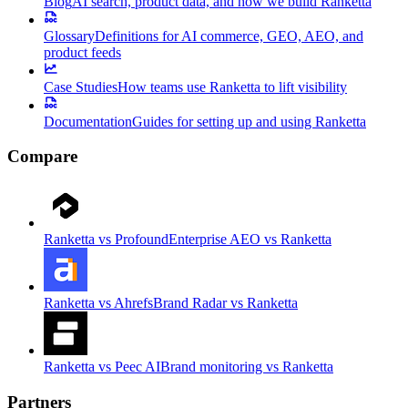
Blog
AI search, product data, and how we build Ranketta
Glossary
Definitions for AI commerce, GEO, AEO, and
product feeds
Case Studies
How teams use Ranketta to lift visibility
Documentation
Guides for setting up and using Ranketta
Compare
Ranketta vs Profound
Enterprise AEO vs Ranketta
Ranketta vs Ahrefs
Brand Radar vs Ranketta
Ranketta vs Peec AI
Brand monitoring vs Ranketta
Partners