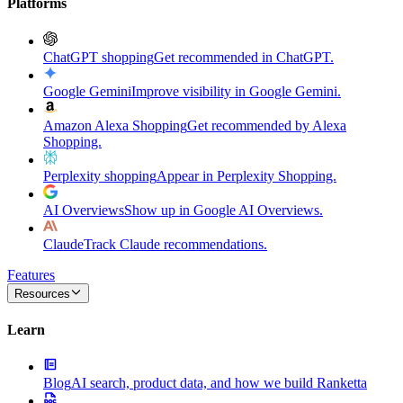
Platforms
ChatGPT shopping
Get recommended in ChatGPT.
Google Gemini
Improve visibility in Google Gemini.
Amazon Alexa Shopping
Get recommended by Alexa
Shopping.
Perplexity shopping
Appear in Perplexity Shopping.
AI Overviews
Show up in Google AI Overviews.
Claude
Track Claude recommendations.
Features
Resources
Learn
Blog
AI search, product data, and how we build Ranketta