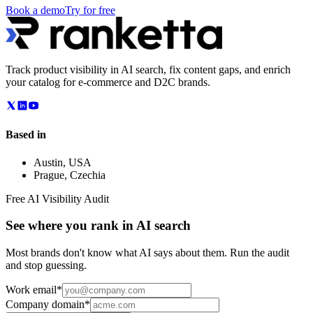
Book a demo
Try for free
Track product visibility in AI search, fix content gaps, and enrich
your catalog for e-commerce and D2C brands.
Based in
Austin
,
USA
Prague
,
Czechia
Free AI Visibility Audit
See where you rank in AI search
Most brands don't know what AI says about them. Run the audit
and stop guessing.
Work email
*
Company domain
*