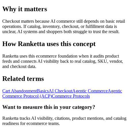
Why it matters
Checkout matters because AI commerce still depends on basic retail
operations. If catalog, inventory, checkout, or fulfillment data is
unclear, AI systems and shoppers both struggle to trust the result.
How Ranketta uses this concept
Ranketta uses this ecommerce foundation when it audits product
feeds and connects AI visibility back to real catalog, SKU, vendor,
and checkout data.
Related terms
Cart Abandonment
Basics
AI Checkout
Agentic Commerce
Agentic
Commerce Protocol (ACP)
Commerce Protocols
Want to measure this in your category?
Ranketta tracks AI visibility, citations, product mentions, and catalog
readiness for ecommerce teams.