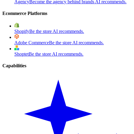
Agency
Become the agency behind brands AI recommends.
Ecommerce Platforms
Shopify
Be the store AI recommends.
Adobe Commerce
Be the store AI recommends.
Shoptet
Be the store AI recommends.
Capabilities