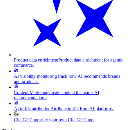
Product data enrichment
Product data enrichment for agentic
commerce.
AI visibility monitoring
Track how AI recommends brands
and products.
Content Marketing
Create content that earns AI
recommendations.
AI traffic attribution
Attribute traffic from AI platforms.
ChatGPT apps
Get your own ChatGPT app.