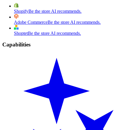
Shopify
Be the store AI recommends.
Adobe Commerce
Be the store AI recommends.
Shoptet
Be the store AI recommends.
Capabilities