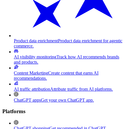
Product data enrichment
Product data enrichment for agentic
commerce.
AI visibility monitoring
Track how AI recommends brands
and products.
Content Marketing
Create content that earns AI
recommendations.
AI traffic attribution
Attribute traffic from AI platforms.
ChatGPT apps
Get your own ChatGPT app.
Platforms
ChatGPT shopping
Get recommended in ChatGPT.