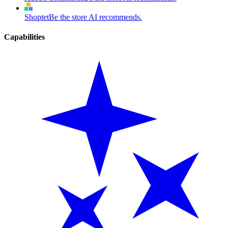
Shoptet
Be the store AI recommends.
Capabilities