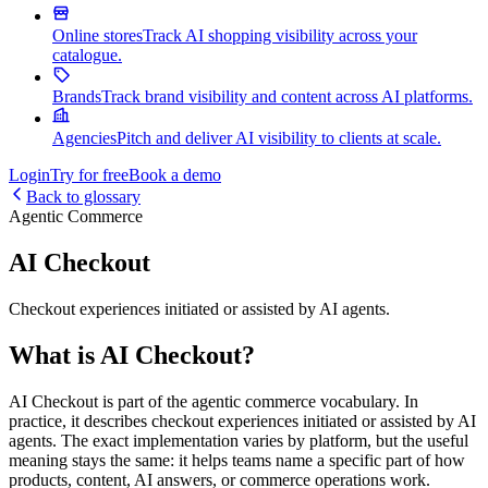
Online stores
Track AI shopping visibility across your
catalogue.
Brands
Track brand visibility and content across AI platforms.
Agencies
Pitch and deliver AI visibility to clients at scale.
Login
Try for free
Book a demo
Back to glossary
Agentic Commerce
AI Checkout
Checkout experiences initiated or assisted by AI agents.
What is AI Checkout?
AI Checkout is part of the agentic commerce vocabulary. In
practice, it describes checkout experiences initiated or assisted by AI
agents. The exact implementation varies by platform, but the useful
meaning stays the same: it helps teams name a specific part of how
products, content, AI answers, or commerce operations work.