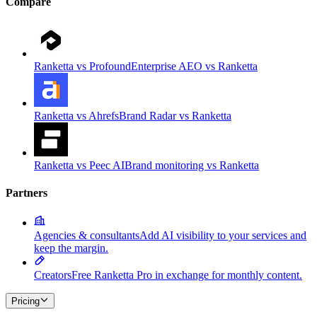
Compare
Ranketta vs Profound
Enterprise AEO vs Ranketta
Ranketta vs Ahrefs
Brand Radar vs Ranketta
Ranketta vs Peec AI
Brand monitoring vs Ranketta
Partners
Agencies & consultants
Add AI visibility to your services and
keep the margin.
Creators
Free Ranketta Pro in exchange for monthly content.
Pricing