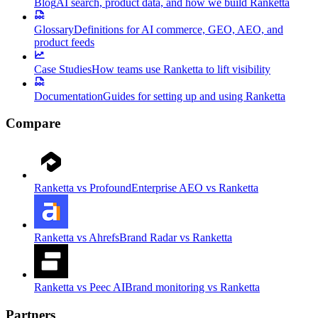
Blog
AI search, product data, and how we build Ranketta
Glossary
Definitions for AI commerce, GEO, AEO, and
product feeds
Case Studies
How teams use Ranketta to lift visibility
Documentation
Guides for setting up and using Ranketta
Compare
Ranketta vs Profound
Enterprise AEO vs Ranketta
Ranketta vs Ahrefs
Brand Radar vs Ranketta
Ranketta vs Peec AI
Brand monitoring vs Ranketta
Partners