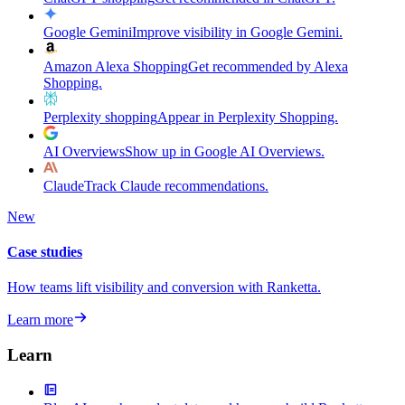
Google Gemini
Improve visibility in Google Gemini.
Amazon Alexa Shopping
Get recommended by Alexa
Shopping.
Perplexity shopping
Appear in Perplexity Shopping.
AI Overviews
Show up in Google AI Overviews.
Claude
Track Claude recommendations.
New
Case studies
How teams lift visibility and conversion with Ranketta.
Learn more
Learn