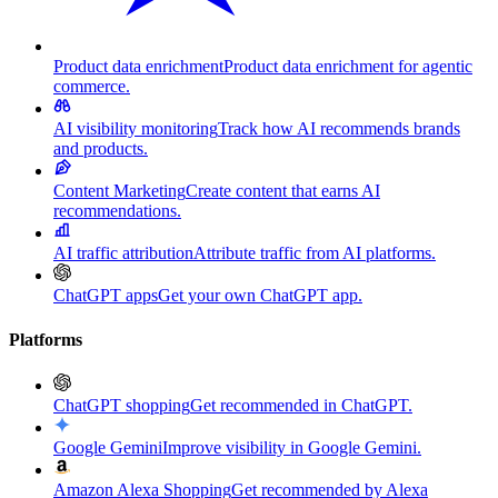
Product data enrichment
Product data enrichment for agentic
commerce.
AI visibility monitoring
Track how AI recommends brands
and products.
Content Marketing
Create content that earns AI
recommendations.
AI traffic attribution
Attribute traffic from AI platforms.
ChatGPT apps
Get your own ChatGPT app.
Platforms
ChatGPT shopping
Get recommended in ChatGPT.
Google Gemini
Improve visibility in Google Gemini.
Amazon Alexa Shopping
Get recommended by Alexa