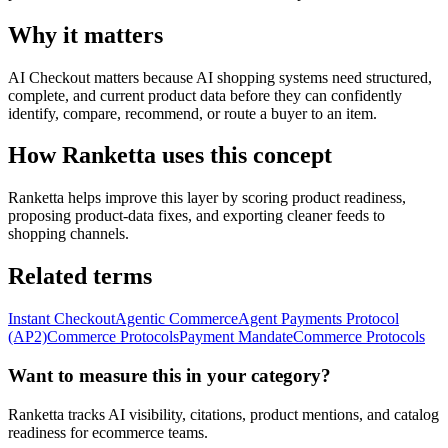
Why it matters
AI Checkout matters because AI shopping systems need structured,
complete, and current product data before they can confidently
identify, compare, recommend, or route a buyer to an item.
How Ranketta uses this concept
Ranketta helps improve this layer by scoring product readiness,
proposing product-data fixes, and exporting cleaner feeds to
shopping channels.
Related terms
Instant Checkout
Agentic Commerce
Agent Payments Protocol
(AP2)
Commerce Protocols
Payment Mandate
Commerce Protocols
Want to measure this in your category?
Ranketta tracks AI visibility, citations, product mentions, and catalog
readiness for ecommerce teams.