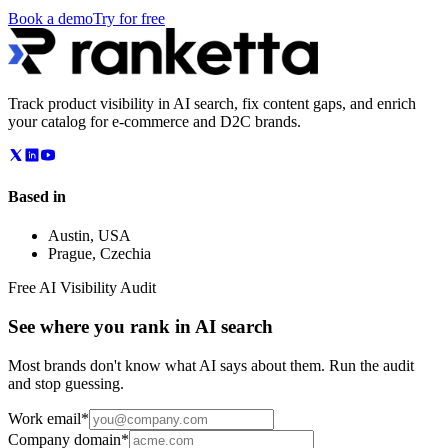
Book a demo
Try for free
Track product visibility in AI search, fix content gaps, and enrich
your catalog for e-commerce and D2C brands.
Based in
Austin
,
USA
Prague
,
Czechia
Free AI Visibility Audit
See where you rank in AI search
Most brands don't know what AI says about them. Run the audit
and stop guessing.
Work email
*
Company domain
*