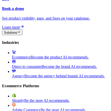
Book a demo
See product visibility, gaps, and fixes on your catalogue.
Learn more
Solutions
Industries
Ecommerce
Become the product AI recommends.
Direct to consumer
Become the brand AI recommends.
Agency
Become the agency behind brands AI recommends.
Ecommerce Platforms
Shopify
Be the store AI recommends.
Adobe Commerce
Be the store AI recommends.