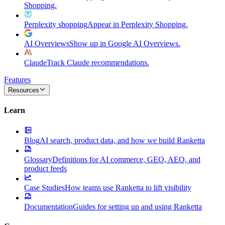
Shopping.
Perplexity shopping
Appear in Perplexity Shopping.
AI Overviews
Show up in Google AI Overviews.
Claude
Track Claude recommendations.
Features
Resources
Learn
Blog
AI search, product data, and how we build Ranketta
Glossary
Definitions for AI commerce, GEO, AEO, and
product feeds
Case Studies
How teams use Ranketta to lift visibility
Documentation
Guides for setting up and using Ranketta