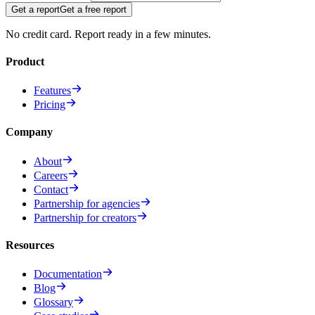
Get a report
Get a free report
No credit card. Report ready in a few minutes.
Product
Features
Pricing
Company
About
Careers
Contact
Partnership for agencies
Partnership for creators
Resources
Documentation
Blog
Glossary