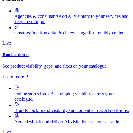
Agencies & consultants
Add AI visibility to your services and
keep the margin.
Creators
Free Ranketta Pro in exchange for monthly content.
Live
Book a demo
See product visibility, gaps, and fixes on your catalogue.
Learn more
Online stores
Track AI shopping visibility across your
catalogue.
Brands
Track brand visibility and content across AI platforms.
Agencies
Pitch and deliver AI visibility to clients at scale.
Live