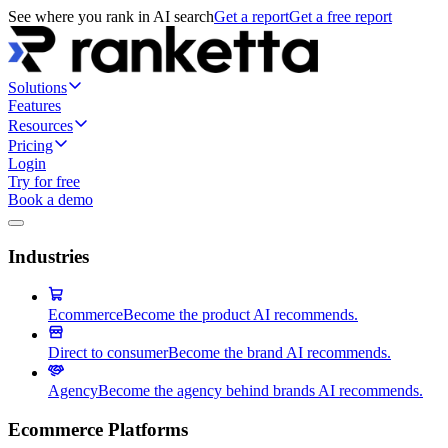
See where you rank in AI search
Get a report
Get a free report
Solutions
Features
Resources
Pricing
Login
Try for free
Book a demo
Industries
Ecommerce
Become the product AI recommends.
Direct to consumer
Become the brand AI recommends.
Agency
Become the agency behind brands AI recommends.
Ecommerce Platforms