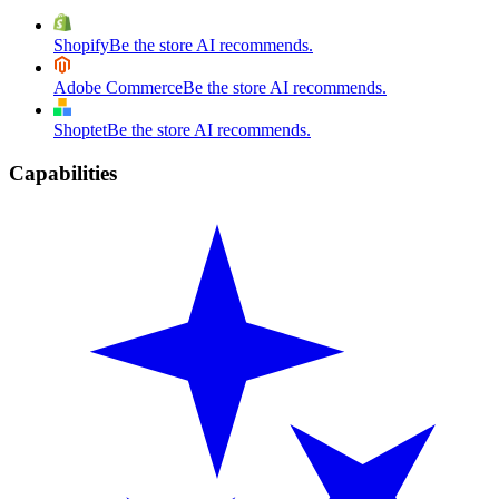
Shopify
Be the store AI recommends.
Adobe Commerce
Be the store AI recommends.
Shoptet
Be the store AI recommends.
Capabilities