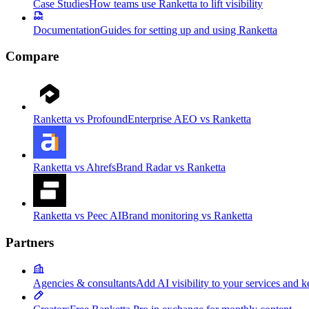
Case Studies
How teams use Ranketta to lift visibility
Documentation
Guides for setting up and using Ranketta
Compare
Ranketta vs Profound
Enterprise AEO vs Ranketta
Ranketta vs Ahrefs
Brand Radar vs Ranketta
Ranketta vs Peec AI
Brand monitoring vs Ranketta
Partners
Agencies & consultants
Add AI visibility to your services and k