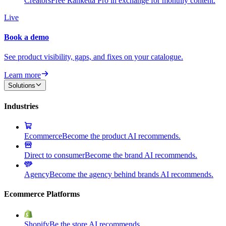
Creators
Free Ranketta Pro in exchange for monthly content.
Live
Book a demo
See product visibility, gaps, and fixes on your catalogue.
Learn more
Solutions
Industries
Ecommerce
Become the product AI recommends.
Direct to consumer
Become the brand AI recommends.
Agency
Become the agency behind brands AI recommends.
Ecommerce Platforms
Shopify
Be the store AI recommends.