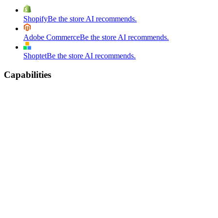
Shopify
Be the store AI recommends.
Adobe Commerce
Be the store AI recommends.
Shoptet
Be the store AI recommends.
Capabilities