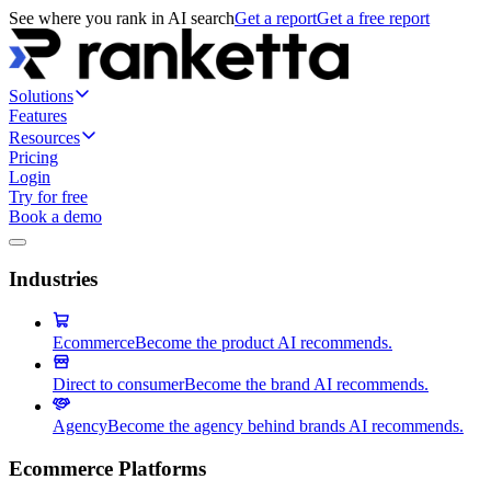
See where you rank in AI search
Get a report
Get a free report
Solutions
Features
Resources
Pricing
Login
Try for free
Book a demo
Industries
Ecommerce
Become the product AI recommends.
Direct to consumer
Become the brand AI recommends.
Agency
Become the agency behind brands AI recommends.
Ecommerce Platforms