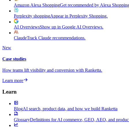
Amazon Alexa Shopping
Get recommended by Alexa Shopping
Perplexity shopping
Appear in Perplexity Shopping.
AI Overviews
Show up in Google AI Overviews.
Claude
Track Claude recommendations.
New
Case studies
How teams lift visibility and conversion with Ranketta.
Learn more
Learn
Blog
AI search, product data, and how we build Ranketta
Glossary
Definitions for AI commerce, GEO, AEO, and product