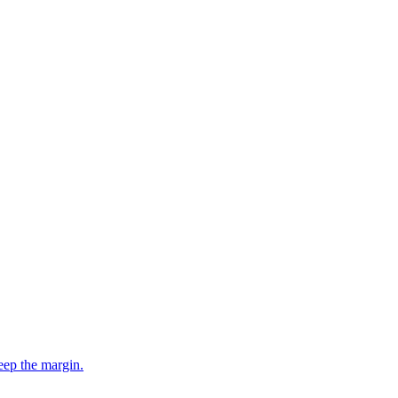
eep the margin.