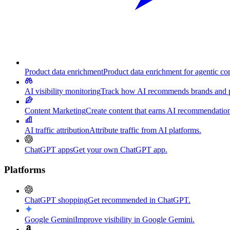
Product data enrichment
Product data enrichment for agentic c
AI visibility monitoring
Track how AI recommends brands and p
Content Marketing
Create content that earns AI recommendation
AI traffic attribution
Attribute traffic from AI platforms.
ChatGPT apps
Get your own ChatGPT app.
Platforms
ChatGPT shopping
Get recommended in ChatGPT.
Google Gemini
Improve visibility in Google Gemini.