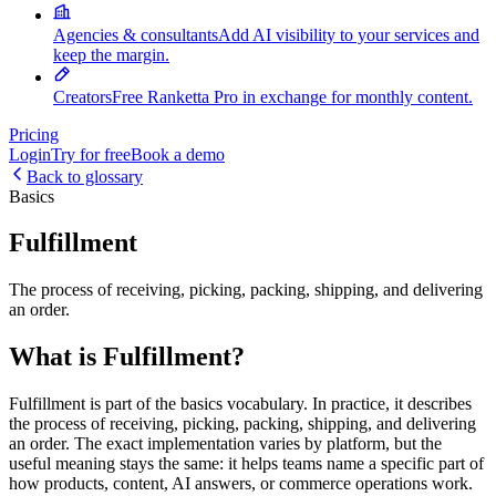
Agencies & consultants
Add AI visibility to your services and
keep the margin.
Creators
Free Ranketta Pro in exchange for monthly content.
Pricing
Login
Try for free
Book a demo
Back to glossary
Basics
Fulfillment
The process of receiving, picking, packing, shipping, and delivering
an order.
What is Fulfillment?
Fulfillment is part of the basics vocabulary. In practice, it describes
the process of receiving, picking, packing, shipping, and delivering
an order. The exact implementation varies by platform, but the
useful meaning stays the same: it helps teams name a specific part of
how products, content, AI answers, or commerce operations work.