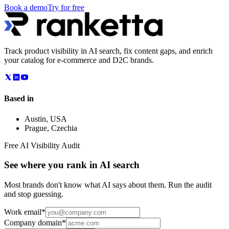
Book a demo
Try for free
Track product visibility in AI search, fix content gaps, and enrich
your catalog for e-commerce and D2C brands.
Based in
Austin
,
USA
Prague
,
Czechia
Free AI Visibility Audit
See where you rank in AI search
Most brands don't know what AI says about them. Run the audit
and stop guessing.
Work email
*
Company domain
*