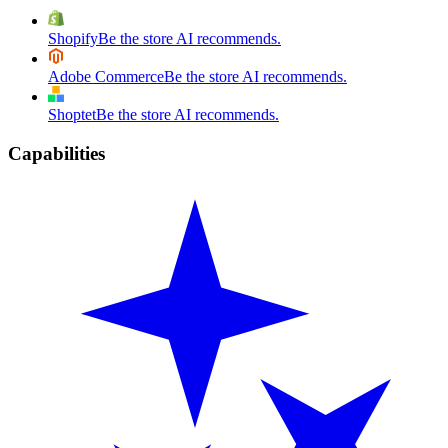
Shopify
Be the store AI recommends.
Adobe Commerce
Be the store AI recommends.
Shoptet
Be the store AI recommends.
Capabilities