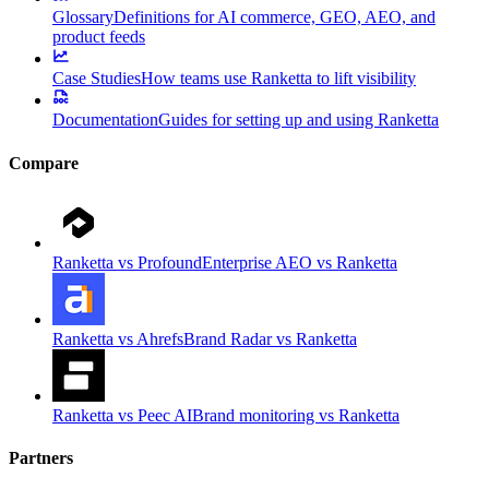
Glossary
Definitions for AI commerce, GEO, AEO, and
product feeds
Case Studies
How teams use Ranketta to lift visibility
Documentation
Guides for setting up and using Ranketta
Compare
Ranketta vs Profound
Enterprise AEO vs Ranketta
Ranketta vs Ahrefs
Brand Radar vs Ranketta
Ranketta vs Peec AI
Brand monitoring vs Ranketta
Partners