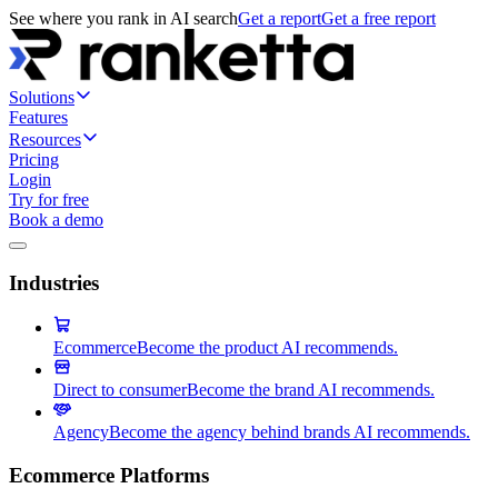
See where you rank in AI search
Get a report
Get a free report
Solutions
Features
Resources
Pricing
Login
Try for free
Book a demo
Industries
Ecommerce
Become the product AI recommends.
Direct to consumer
Become the brand AI recommends.
Agency
Become the agency behind brands AI recommends.
Ecommerce Platforms