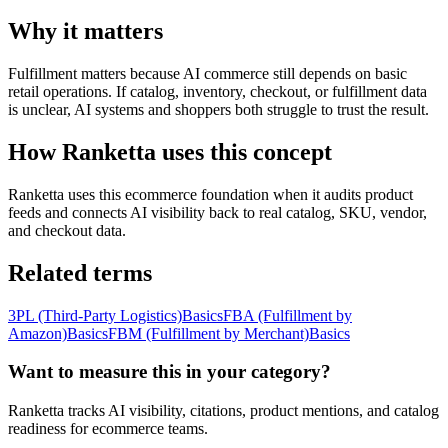
Why it matters
Fulfillment matters because AI commerce still depends on basic
retail operations. If catalog, inventory, checkout, or fulfillment data
is unclear, AI systems and shoppers both struggle to trust the result.
How Ranketta uses this concept
Ranketta uses this ecommerce foundation when it audits product
feeds and connects AI visibility back to real catalog, SKU, vendor,
and checkout data.
Related terms
3PL (Third-Party Logistics)
Basics
FBA (Fulfillment by
Amazon)
Basics
FBM (Fulfillment by Merchant)
Basics
Want to measure this in your category?
Ranketta tracks AI visibility, citations, product mentions, and catalog
readiness for ecommerce teams.