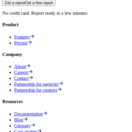
Get a report
Get a free report
No credit card. Report ready in a few minutes.
Product
Features
Pricing
Company
About
Careers
Contact
Partnership for agencies
Partnership for creators
Resources
Documentation
Blog
Glossary
Case studies