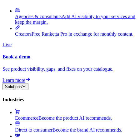
Agencies & consultants
Add AI visibility to your services and
keep the margin.
Creators
Free Ranketta Pro in exchange for monthly content.
Live
Book a demo
See product visibility, gaps, and fixes on your catalogue.
Learn more
Solutions
Industries
Ecommerce
Become the product AI recommends.
Direct to consumer
Become the brand AI recommends.