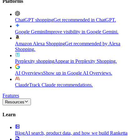
Platforms
ChatGPT shopping
Get recommended in ChatGPT.
Google Gemini
Improve visibility in Google Gemini.
Amazon Alexa Shopping
Get recommended by Alexa
Shopping.
Perplexity shopping
Appear in Perplexity Shopping.
AI Overviews
Show up in Google AI Overviews.
Claude
Track Claude recommendations.
Features
Resources
Learn
Blog
AI search, product data, and how we build Ranketta