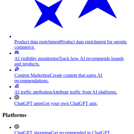
Product data enrichment
Product data enrichment for agentic
commerce.
AI visibility monitoring
Track how AI recommends brands
and products.
Content Marketing
Create content that earns AI
recommendations.
AI traffic attribution
Attribute traffic from AI platforms.
ChatGPT apps
Get your own ChatGPT app.
Platforms
ChatGPT shopping
Get recommended in ChatGPT.