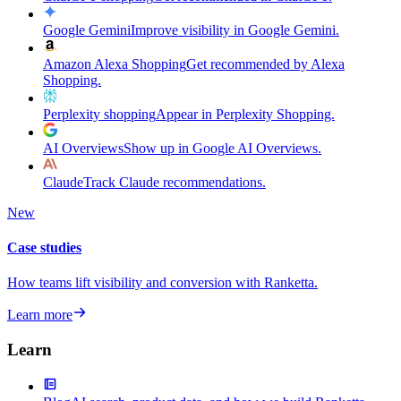
Google Gemini
Improve visibility in Google Gemini.
Amazon Alexa Shopping
Get recommended by Alexa
Shopping.
Perplexity shopping
Appear in Perplexity Shopping.
AI Overviews
Show up in Google AI Overviews.
Claude
Track Claude recommendations.
New
Case studies
How teams lift visibility and conversion with Ranketta.
Learn more
Learn