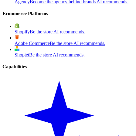
Agency
Become the agency behind brands AI recommends.
Ecommerce Platforms
Shopify
Be the store AI recommends.
Adobe Commerce
Be the store AI recommends.
Shoptet
Be the store AI recommends.
Capabilities