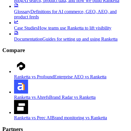
Blog
AI search, product data, and how we build Ranketta
Glossary
Definitions for AI commerce, GEO, AEO, and
product feeds
Case Studies
How teams use Ranketta to lift visibility
Documentation
Guides for setting up and using Ranketta
Compare
Ranketta vs Profound
Enterprise AEO vs Ranketta
Ranketta vs Ahrefs
Brand Radar vs Ranketta
Ranketta vs Peec AI
Brand monitoring vs Ranketta
Partners