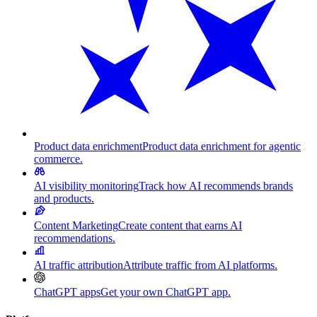
Product data enrichment
Product data enrichment for agentic
commerce.
AI visibility monitoring
Track how AI recommends brands
and products.
Content Marketing
Create content that earns AI
recommendations.
AI traffic attribution
Attribute traffic from AI platforms.
ChatGPT apps
Get your own ChatGPT app.