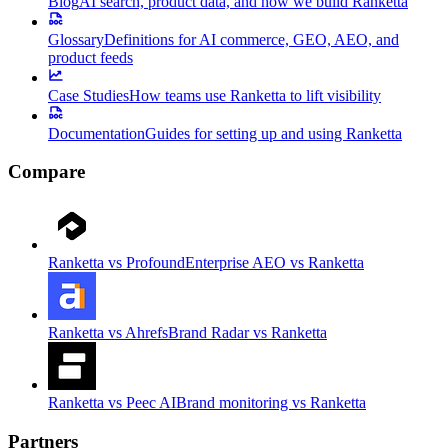
Blog
AI search, product data, and how we build Ranketta
Glossary
Definitions for AI commerce, GEO, AEO, and
product feeds
Case Studies
How teams use Ranketta to lift visibility
Documentation
Guides for setting up and using Ranketta
Compare
Ranketta vs Profound
Enterprise AEO vs Ranketta
Ranketta vs Ahrefs
Brand Radar vs Ranketta
Ranketta vs Peec AI
Brand monitoring vs Ranketta
Partners