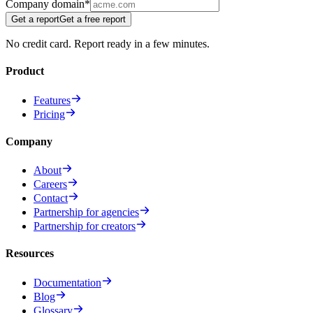
Company domain
*
Get a report
Get a free report
No credit card. Report ready in a few minutes.
Product
Features
Pricing
Company
About
Careers
Contact
Partnership for agencies
Partnership for creators
Resources
Documentation
Blog
Glossary