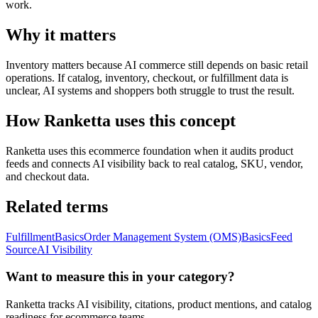
work.
Why it matters
Inventory matters because AI commerce still depends on basic retail
operations. If catalog, inventory, checkout, or fulfillment data is
unclear, AI systems and shoppers both struggle to trust the result.
How Ranketta uses this concept
Ranketta uses this ecommerce foundation when it audits product
feeds and connects AI visibility back to real catalog, SKU, vendor,
and checkout data.
Related terms
Fulfillment
Basics
Order Management System (OMS)
Basics
Feed
Source
AI Visibility
Want to measure this in your category?
Ranketta tracks AI visibility, citations, product mentions, and catalog
readiness for ecommerce teams.