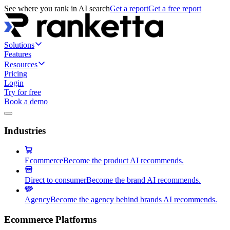
See where you rank in AI search
Get a report
Get a free report
Solutions
Features
Resources
Pricing
Login
Try for free
Book a demo
Industries
Ecommerce
Become the product AI recommends.
Direct to consumer
Become the brand AI recommends.
Agency
Become the agency behind brands AI recommends.
Ecommerce Platforms