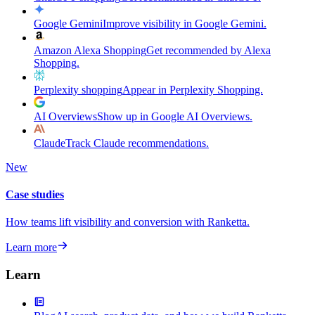
Google Gemini
Improve visibility in Google Gemini.
Amazon Alexa Shopping
Get recommended by Alexa
Shopping.
Perplexity shopping
Appear in Perplexity Shopping.
AI Overviews
Show up in Google AI Overviews.
Claude
Track Claude recommendations.
New
Case studies
How teams lift visibility and conversion with Ranketta.
Learn more
Learn