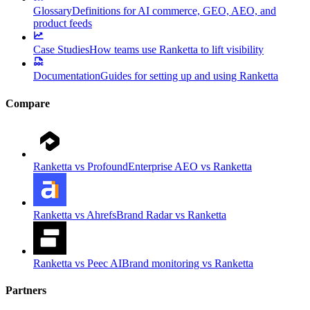
Glossary
Definitions for AI commerce, GEO, AEO, and
product feeds
Case Studies
How teams use Ranketta to lift visibility
Documentation
Guides for setting up and using Ranketta
Compare
Ranketta vs Profound
Enterprise AEO vs Ranketta
Ranketta vs Ahrefs
Brand Radar vs Ranketta
Ranketta vs Peec AI
Brand monitoring vs Ranketta
Partners