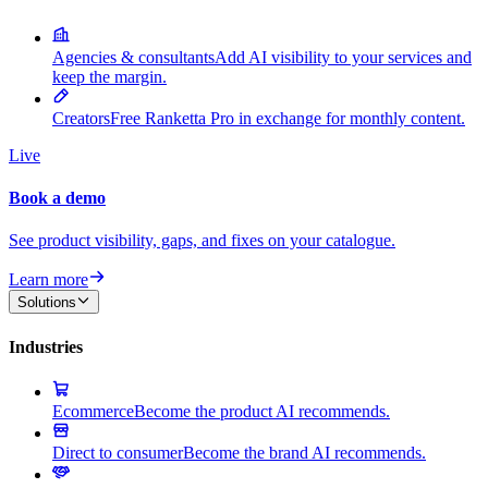
Agencies & consultants
Add AI visibility to your services and
keep the margin.
Creators
Free Ranketta Pro in exchange for monthly content.
Live
Book a demo
See product visibility, gaps, and fixes on your catalogue.
Learn more
Solutions
Industries
Ecommerce
Become the product AI recommends.
Direct to consumer
Become the brand AI recommends.