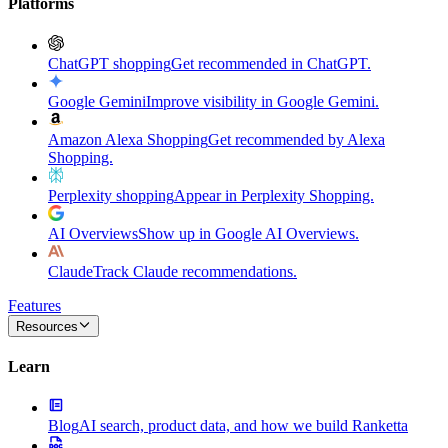
Platforms
ChatGPT shopping
Get recommended in ChatGPT.
Google Gemini
Improve visibility in Google Gemini.
Amazon Alexa Shopping
Get recommended by Alexa
Shopping.
Perplexity shopping
Appear in Perplexity Shopping.
AI Overviews
Show up in Google AI Overviews.
Claude
Track Claude recommendations.
Features
Resources
Learn
Blog
AI search, product data, and how we build Ranketta