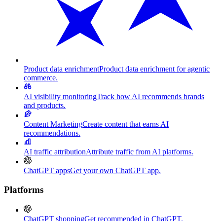
Product data enrichment
Product data enrichment for agentic
commerce.
AI visibility monitoring
Track how AI recommends brands
and products.
Content Marketing
Create content that earns AI
recommendations.
AI traffic attribution
Attribute traffic from AI platforms.
ChatGPT apps
Get your own ChatGPT app.
Platforms
ChatGPT shopping
Get recommended in ChatGPT.