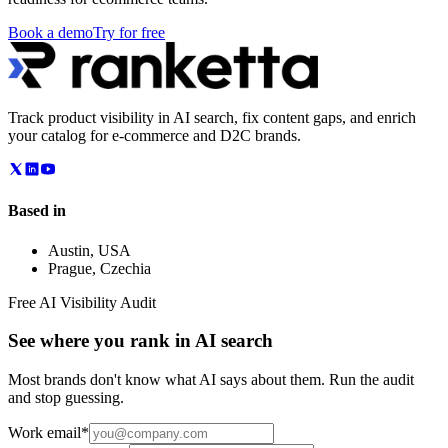
Book a demo
Try for free
Track product visibility in AI search, fix content gaps, and enrich
your catalog for e-commerce and D2C brands.
Based in
Austin
,
USA
Prague
,
Czechia
Free AI Visibility Audit
See where you rank in AI search
Most brands don't know what AI says about them. Run the audit
and stop guessing.
Work email
*