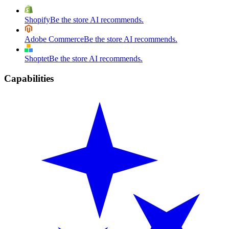
Shopify
Be the store AI recommends.
Adobe Commerce
Be the store AI recommends.
Shoptet
Be the store AI recommends.
Capabilities