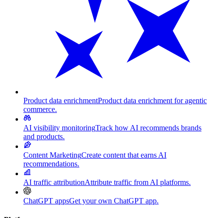
Product data enrichment
Product data enrichment for agentic
commerce.
AI visibility monitoring
Track how AI recommends brands
and products.
Content Marketing
Create content that earns AI
recommendations.
AI traffic attribution
Attribute traffic from AI platforms.
ChatGPT apps
Get your own ChatGPT app.