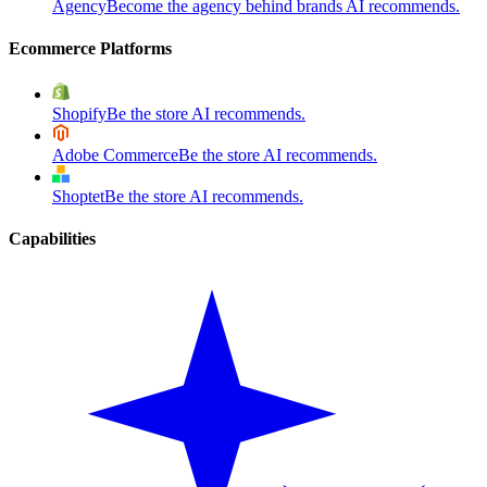
Agency
Become the agency behind brands AI recommends.
Ecommerce Platforms
Shopify
Be the store AI recommends.
Adobe Commerce
Be the store AI recommends.
Shoptet
Be the store AI recommends.
Capabilities