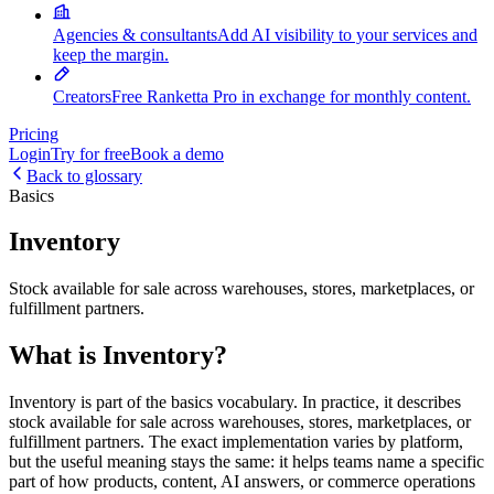
Agencies & consultants
Add AI visibility to your services and
keep the margin.
Creators
Free Ranketta Pro in exchange for monthly content.
Pricing
Login
Try for free
Book a demo
Back to glossary
Basics
Inventory
Stock available for sale across warehouses, stores, marketplaces, or
fulfillment partners.
What is Inventory?
Inventory is part of the basics vocabulary. In practice, it describes
stock available for sale across warehouses, stores, marketplaces, or
fulfillment partners. The exact implementation varies by platform,
but the useful meaning stays the same: it helps teams name a specific
part of how products, content, AI answers, or commerce operations