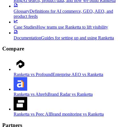
Blog
AI search, product data, and how we build Ranketta
Glossary
Definitions for AI commerce, GEO, AEO, and
product feeds
Case Studies
How teams use Ranketta to lift visibility
Documentation
Guides for setting up and using Ranketta
Compare
Ranketta vs Profound
Enterprise AEO vs Ranketta
Ranketta vs Ahrefs
Brand Radar vs Ranketta
Ranketta vs Peec AI
Brand monitoring vs Ranketta
Partners