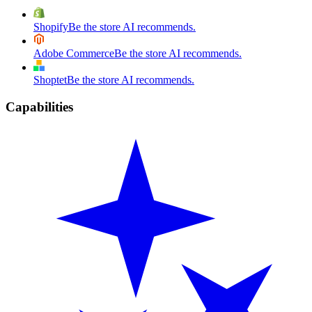
Shopify
Be the store AI recommends.
Adobe Commerce
Be the store AI recommends.
Shoptet
Be the store AI recommends.
Capabilities