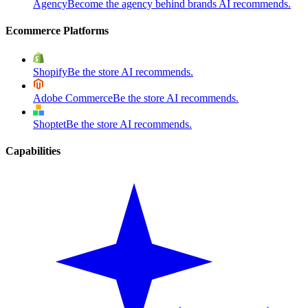
Agency
Become the agency behind brands AI recommends.
Ecommerce Platforms
Shopify
Be the store AI recommends.
Adobe Commerce
Be the store AI recommends.
Shoptet
Be the store AI recommends.
Capabilities