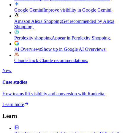
Google Gemini
Improve visibility in Google Gemini.
Amazon Alexa Shopping
Get recommended by Alexa
Shopping.
Perplexity shopping
Appear in Perplexity Shopping.
AI Overviews
Show up in Google AI Overviews.
Claude
Track Claude recommendations.
New
Case studies
How teams lift visibility and conversion with Ranketta.
Learn more
Learn