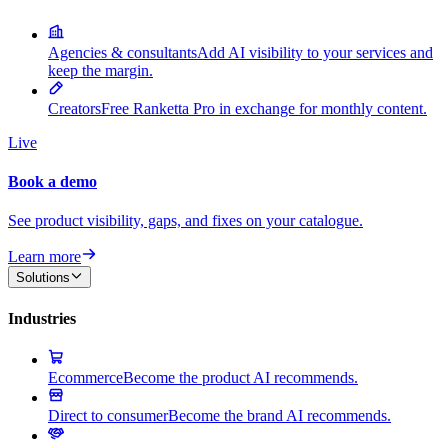
Agencies & consultants
Add AI visibility to your services and
keep the margin.
Creators
Free Ranketta Pro in exchange for monthly content.
Live
Book a demo
See product visibility, gaps, and fixes on your catalogue.
Learn more
Solutions
Industries
Ecommerce
Become the product AI recommends.
Direct to consumer
Become the brand AI recommends.