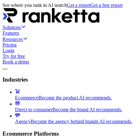
See where you rank in AI search
Get a report
Get a free report
Solutions
Features
Resources
Pricing
Login
Try for free
Book a demo
Industries
Ecommerce
Become the product AI recommends.
Direct to consumer
Become the brand AI recommends.
Agency
Become the agency behind brands AI recommends.
Ecommerce Platforms