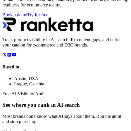
readiness for ecommerce teams.
Book a demo
Try for free
Track product visibility in AI search, fix content gaps, and enrich
your catalog for e-commerce and D2C brands.
Based in
Austin
,
USA
Prague
,
Czechia
Free AI Visibility Audit
See where you rank in AI search
Most brands don't know what AI says about them. Run the audit
and stop guessing.