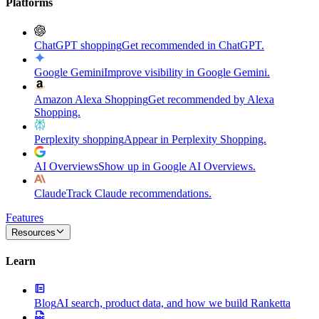
Platforms
ChatGPT shopping
Get recommended in ChatGPT.
Google Gemini
Improve visibility in Google Gemini.
Amazon Alexa Shopping
Get recommended by Alexa
Shopping.
Perplexity shopping
Appear in Perplexity Shopping.
AI Overviews
Show up in Google AI Overviews.
Claude
Track Claude recommendations.
Features
Resources
Learn
Blog
AI search, product data, and how we build Ranketta