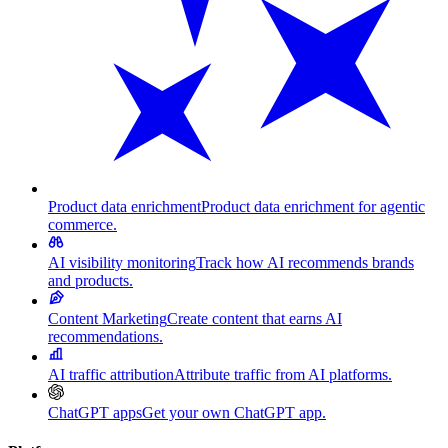
Product data enrichment
Product data enrichment for agentic
commerce.
AI visibility monitoring
Track how AI recommends brands
and products.
Content Marketing
Create content that earns AI
recommendations.
AI traffic attribution
Attribute traffic from AI platforms.
ChatGPT apps
Get your own ChatGPT app.