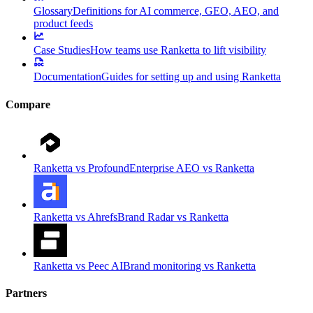
Glossary
Definitions for AI commerce, GEO, AEO, and
product feeds
Case Studies
How teams use Ranketta to lift visibility
Documentation
Guides for setting up and using Ranketta
Compare
Ranketta vs Profound
Enterprise AEO vs Ranketta
Ranketta vs Ahrefs
Brand Radar vs Ranketta
Ranketta vs Peec AI
Brand monitoring vs Ranketta
Partners