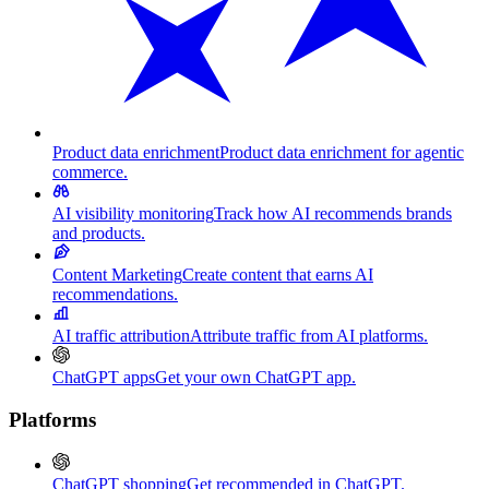
Product data enrichment
Product data enrichment for agentic
commerce.
AI visibility monitoring
Track how AI recommends brands
and products.
Content Marketing
Create content that earns AI
recommendations.
AI traffic attribution
Attribute traffic from AI platforms.
ChatGPT apps
Get your own ChatGPT app.
Platforms
ChatGPT shopping
Get recommended in ChatGPT.