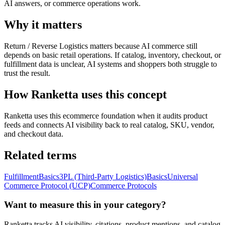
AI answers, or commerce operations work.
Why it matters
Return / Reverse Logistics matters because AI commerce still
depends on basic retail operations. If catalog, inventory, checkout, or
fulfillment data is unclear, AI systems and shoppers both struggle to
trust the result.
How Ranketta uses this concept
Ranketta uses this ecommerce foundation when it audits product
feeds and connects AI visibility back to real catalog, SKU, vendor,
and checkout data.
Related terms
Fulfillment
Basics
3PL (Third-Party Logistics)
Basics
Universal
Commerce Protocol (UCP)
Commerce Protocols
Want to measure this in your category?
Ranketta tracks AI visibility, citations, product mentions, and catalog