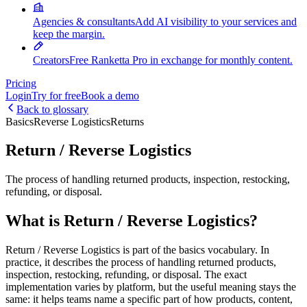
Agencies & consultants
Add AI visibility to your services and
keep the margin.
Creators
Free Ranketta Pro in exchange for monthly content.
Pricing
Login
Try for free
Book a demo
Back to glossary
Basics
Reverse Logistics
Returns
Return / Reverse Logistics
The process of handling returned products, inspection, restocking,
refunding, or disposal.
What is Return / Reverse Logistics?
Return / Reverse Logistics is part of the basics vocabulary. In
practice, it describes the process of handling returned products,
inspection, restocking, refunding, or disposal. The exact
implementation varies by platform, but the useful meaning stays the
same: it helps teams name a specific part of how products, content,