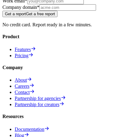
Work email
*
Company domain
*
Get a report
Get a free report
No credit card. Report ready in a few minutes.
Product
Features
Pricing
Company
About
Careers
Contact
Partnership for agencies
Partnership for creators
Resources
Documentation
Blog