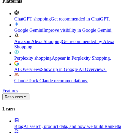
Platforms
ChatGPT shopping
Get recommended in ChatGPT.
Google Gemini
Improve visibility in Google Gemini.
Amazon Alexa Shopping
Get recommended by Alexa
Shopping.
Perplexity shopping
Appear in Perplexity Shopping.
AI Overviews
Show up in Google AI Overviews.
Claude
Track Claude recommendations.
Features
Resources
Learn
Blog
AI search, product data, and how we build Ranketta