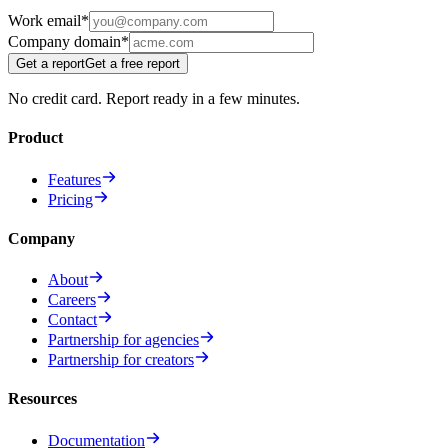
Work email
*
Company domain
*
Get a report
Get a free report
No credit card. Report ready in a few minutes.
Product
Features
Pricing
Company
About
Careers
Contact
Partnership for agencies
Partnership for creators
Resources
Documentation