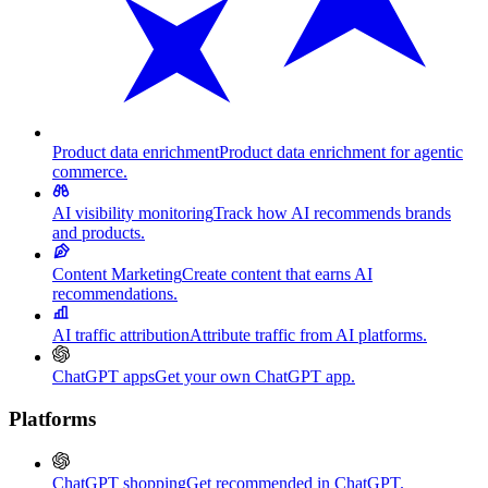
Product data enrichment
Product data enrichment for agentic
commerce.
AI visibility monitoring
Track how AI recommends brands
and products.
Content Marketing
Create content that earns AI
recommendations.
AI traffic attribution
Attribute traffic from AI platforms.
ChatGPT apps
Get your own ChatGPT app.
Platforms
ChatGPT shopping
Get recommended in ChatGPT.