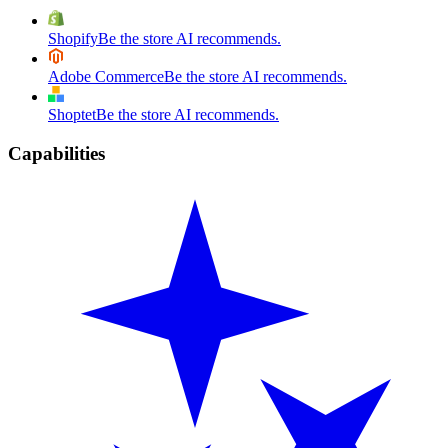
Shopify
Be the store AI recommends.
Adobe Commerce
Be the store AI recommends.
Shoptet
Be the store AI recommends.
Capabilities