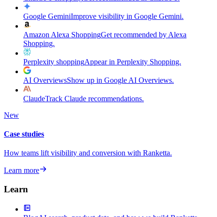
Google Gemini
Improve visibility in Google Gemini.
Amazon Alexa Shopping
Get recommended by Alexa
Shopping.
Perplexity shopping
Appear in Perplexity Shopping.
AI Overviews
Show up in Google AI Overviews.
Claude
Track Claude recommendations.
New
Case studies
How teams lift visibility and conversion with Ranketta.
Learn more
Learn