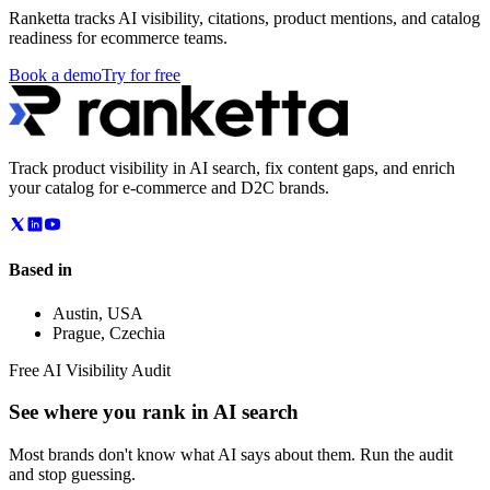
Ranketta tracks AI visibility, citations, product mentions, and catalog
readiness for ecommerce teams.
Book a demo
Try for free
Track product visibility in AI search, fix content gaps, and enrich
your catalog for e-commerce and D2C brands.
Based in
Austin
,
USA
Prague
,
Czechia
Free AI Visibility Audit
See where you rank in AI search
Most brands don't know what AI says about them. Run the audit
and stop guessing.