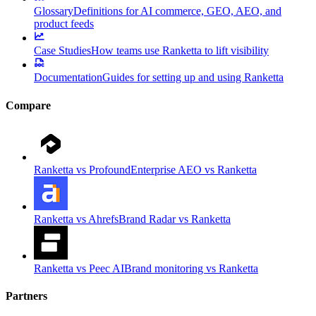
Glossary
Definitions for AI commerce, GEO, AEO, and
product feeds
Case Studies
How teams use Ranketta to lift visibility
Documentation
Guides for setting up and using Ranketta
Compare
Ranketta vs Profound
Enterprise AEO vs Ranketta
Ranketta vs Ahrefs
Brand Radar vs Ranketta
Ranketta vs Peec AI
Brand monitoring vs Ranketta
Partners