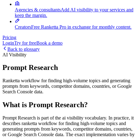
Agencies & consultants
Add AI visibility to your services and
keep the margin.
Creators
Free Ranketta Pro in exchange for monthly content.
Pricing
Login
Try for free
Book a demo
Back to glossary
AI Visibility
Prompt Research
Ranketta workflow for finding high-volume topics and generating
prompts from keywords, competitor domains, countries, or Google
Search Console data.
What is Prompt Research?
Prompt Research is part of the ai visibility vocabulary. In practice, it
describes ranketta workflow for finding high-volume topics and
generating prompts from keywords, competitor domains, countries,
or Google Search Console data. The exact implementation varies by