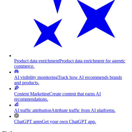
Product data enrichment
Product data enrichment for agentic
commerce.
AI visibility monitoring
Track how AI recommends brands
and products.
Content Marketing
Create content that earns AI
recommendations.
AI traffic attribution
Attribute traffic from AI platforms.
ChatGPT apps
Get your own ChatGPT app.