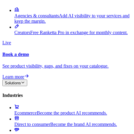
Agencies & consultants
Add AI visibility to your services and
keep the margin.
Creators
Free Ranketta Pro in exchange for monthly content.
Live
Book a demo
See product visibility, gaps, and fixes on your catalogue.
Learn more
Solutions
Industries
Ecommerce
Become the product AI recommends.
Direct to consumer
Become the brand AI recommends.