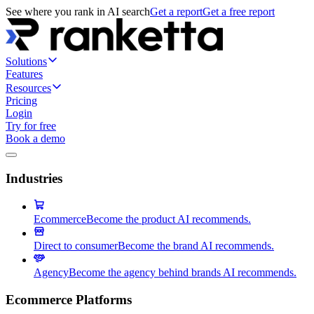
See where you rank in AI search
Get a report
Get a free report
Solutions
Features
Resources
Pricing
Login
Try for free
Book a demo
Industries
Ecommerce
Become the product AI recommends.
Direct to consumer
Become the brand AI recommends.
Agency
Become the agency behind brands AI recommends.
Ecommerce Platforms