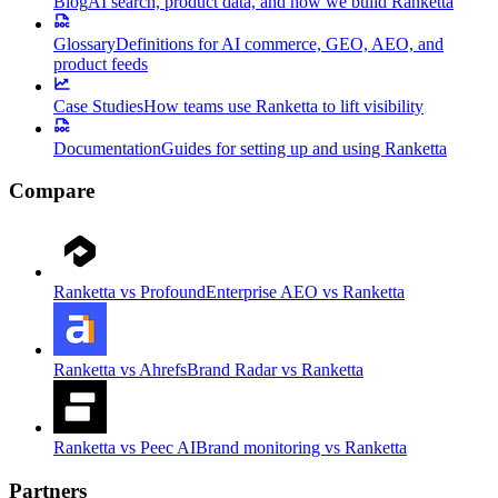
Blog
AI search, product data, and how we build Ranketta
Glossary
Definitions for AI commerce, GEO, AEO, and
product feeds
Case Studies
How teams use Ranketta to lift visibility
Documentation
Guides for setting up and using Ranketta
Compare
Ranketta vs Profound
Enterprise AEO vs Ranketta
Ranketta vs Ahrefs
Brand Radar vs Ranketta
Ranketta vs Peec AI
Brand monitoring vs Ranketta
Partners