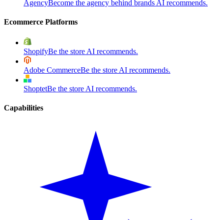
Agency
Become the agency behind brands AI recommends.
Ecommerce Platforms
Shopify
Be the store AI recommends.
Adobe Commerce
Be the store AI recommends.
Shoptet
Be the store AI recommends.
Capabilities