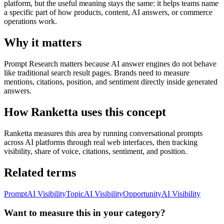
platform, but the useful meaning stays the same: it helps teams name
a specific part of how products, content, AI answers, or commerce
operations work.
Why it matters
Prompt Research matters because AI answer engines do not behave
like traditional search result pages. Brands need to measure
mentions, citations, position, and sentiment directly inside generated
answers.
How Ranketta uses this concept
Ranketta measures this area by running conversational prompts
across AI platforms through real web interfaces, then tracking
visibility, share of voice, citations, sentiment, and position.
Related terms
Prompt
AI Visibility
Topic
AI Visibility
Opportunity
AI Visibility
Want to measure this in your category?