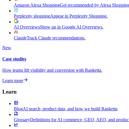
Amazon Alexa Shopping
Get recommended by Alexa Shopping
Perplexity shopping
Appear in Perplexity Shopping.
AI Overviews
Show up in Google AI Overviews.
Claude
Track Claude recommendations.
New
Case studies
How teams lift visibility and conversion with Ranketta.
Learn more
Learn
Blog
AI search, product data, and how we build Ranketta
Glossary
Definitions for AI commerce, GEO, AEO, and product