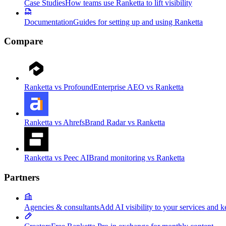
Case Studies
How teams use Ranketta to lift visibility
Documentation
Guides for setting up and using Ranketta
Compare
Ranketta vs Profound
Enterprise AEO vs Ranketta
Ranketta vs Ahrefs
Brand Radar vs Ranketta
Ranketta vs Peec AI
Brand monitoring vs Ranketta
Partners
Agencies & consultants
Add AI visibility to your services and k