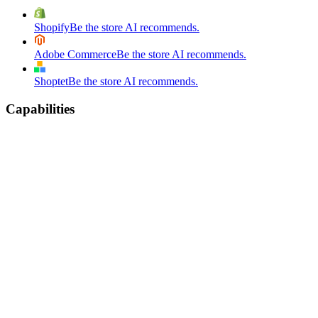
Shopify
Be the store AI recommends.
Adobe Commerce
Be the store AI recommends.
Shoptet
Be the store AI recommends.
Capabilities