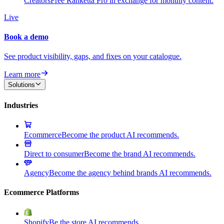
Creators
Free Ranketta Pro in exchange for monthly content.
Live
Book a demo
See product visibility, gaps, and fixes on your catalogue.
Learn more
Solutions
Industries
Ecommerce
Become the product AI recommends.
Direct to consumer
Become the brand AI recommends.
Agency
Become the agency behind brands AI recommends.
Ecommerce Platforms
Shopify
Be the store AI recommends.