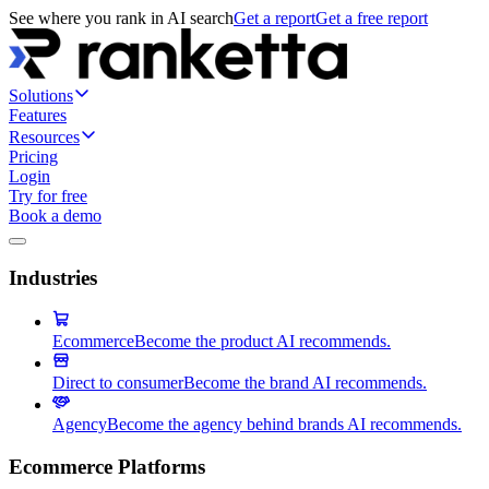
See where you rank in AI search
Get a report
Get a free report
Solutions
Features
Resources
Pricing
Login
Try for free
Book a demo
Industries
Ecommerce
Become the product AI recommends.
Direct to consumer
Become the brand AI recommends.
Agency
Become the agency behind brands AI recommends.
Ecommerce Platforms