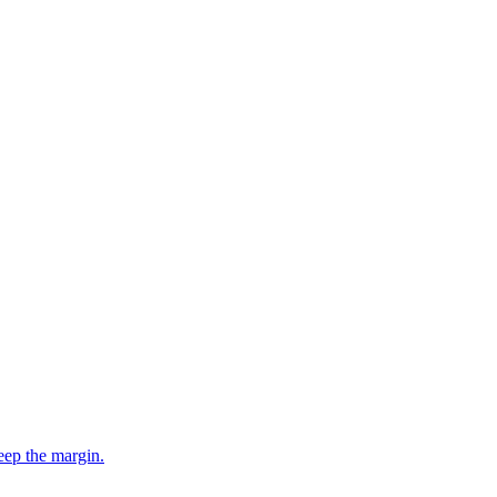
eep the margin.