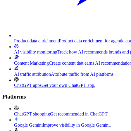
Product data enrichment
Product data enrichment for agentic c
AI visibility monitoring
Track how AI recommends brands and p
Content Marketing
Create content that earns AI recommendation
AI traffic attribution
Attribute traffic from AI platforms.
ChatGPT apps
Get your own ChatGPT app.
Platforms
ChatGPT shopping
Get recommended in ChatGPT.
Google Gemini
Improve visibility in Google Gemini.