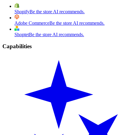
Shopify
Be the store AI recommends.
Adobe Commerce
Be the store AI recommends.
Shoptet
Be the store AI recommends.
Capabilities