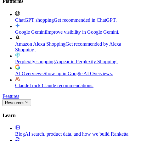
Platforms
ChatGPT shopping
Get recommended in ChatGPT.
Google Gemini
Improve visibility in Google Gemini.
Amazon Alexa Shopping
Get recommended by Alexa
Shopping.
Perplexity shopping
Appear in Perplexity Shopping.
AI Overviews
Show up in Google AI Overviews.
Claude
Track Claude recommendations.
Features
Resources
Learn
Blog
AI search, product data, and how we build Ranketta