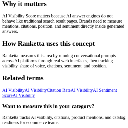
Why it matters
AI Visibility Score matters because AI answer engines do not
behave like traditional search result pages. Brands need to measure
mentions, citations, position, and sentiment directly inside generated
answers.
How Ranketta uses this concept
Ranketta measures this area by running conversational prompts
across AI platforms through real web interfaces, then tracking
visibility, share of voice, citations, sentiment, and position.
Related terms
AI Visibility
AI Visibility
Citation Rate
AI Visibility
AI Sentiment
Score
AI Visibility
Want to measure this in your category?
Ranketta tracks AI visibility, citations, product mentions, and catalog
readiness for ecommerce teams.