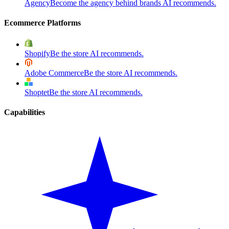
Agency
Become the agency behind brands AI recommends.
Ecommerce Platforms
Shopify
Be the store AI recommends.
Adobe Commerce
Be the store AI recommends.
Shoptet
Be the store AI recommends.
Capabilities