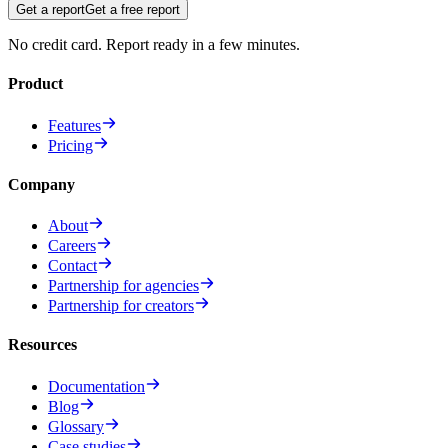
Get a report
Get a free report
No credit card. Report ready in a few minutes.
Product
Features
Pricing
Company
About
Careers
Contact
Partnership for agencies
Partnership for creators
Resources
Documentation
Blog
Glossary
Case studies