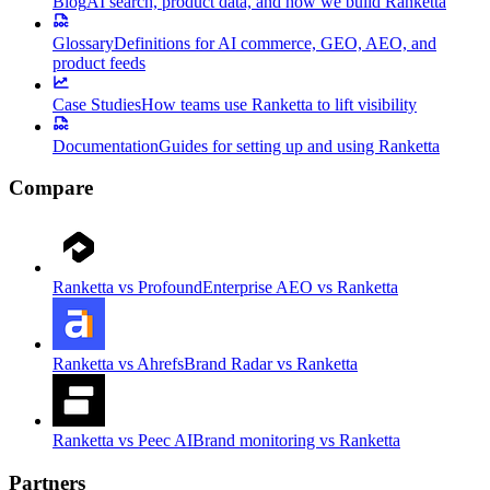
Blog
AI search, product data, and how we build Ranketta
Glossary
Definitions for AI commerce, GEO, AEO, and
product feeds
Case Studies
How teams use Ranketta to lift visibility
Documentation
Guides for setting up and using Ranketta
Compare
Ranketta vs Profound
Enterprise AEO vs Ranketta
Ranketta vs Ahrefs
Brand Radar vs Ranketta
Ranketta vs Peec AI
Brand monitoring vs Ranketta
Partners