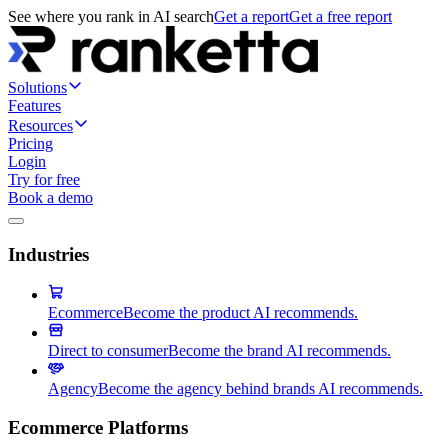
See where you rank in AI search
Get a report
Get a free report
Solutions
Features
Resources
Pricing
Login
Try for free
Book a demo
Industries
Ecommerce
Become the product AI recommends.
Direct to consumer
Become the brand AI recommends.
Agency
Become the agency behind brands AI recommends.
Ecommerce Platforms