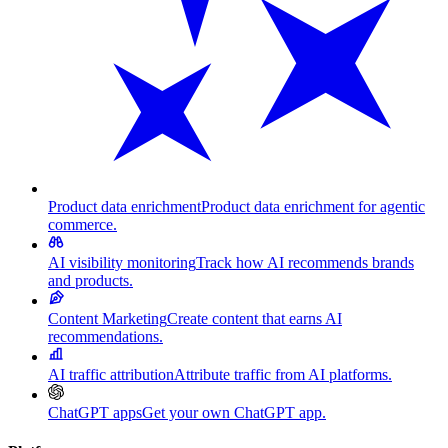
Product data enrichment
Product data enrichment for agentic
commerce.
AI visibility monitoring
Track how AI recommends brands
and products.
Content Marketing
Create content that earns AI
recommendations.
AI traffic attribution
Attribute traffic from AI platforms.
ChatGPT apps
Get your own ChatGPT app.