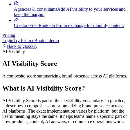
Agencies & consultants
Add AI visibility to your services and
keep the margin.
Creators
Free Ranketta Pro in exchange for monthly content.
Pricing
Login
Try for free
Book a demo
Back to glossary
AI Visibility
AI Visibility Score
A composite score summarizing brand presence across AI platforms.
What is AI Visibility Score?
AI Visibility Score is part of the ai visibility vocabulary. In practice,
it describes a composite score summarizing brand presence across
AI platforms. The exact implementation varies by platform, but the
useful meaning stays the same: it helps teams name a specific part of
how products, content, AI answers, or commerce operations work.