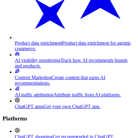
Product data enrichment
Product data enrichment for agentic
commerce.
AI visibility monitoring
Track how AI recommends brands
and products.
Content Marketing
Create content that earns AI
recommendations.
AI traffic attribution
Attribute traffic from AI platforms.
ChatGPT apps
Get your own ChatGPT app.
Platforms
ChatGPT shopping
Get recommended in ChatGPT.