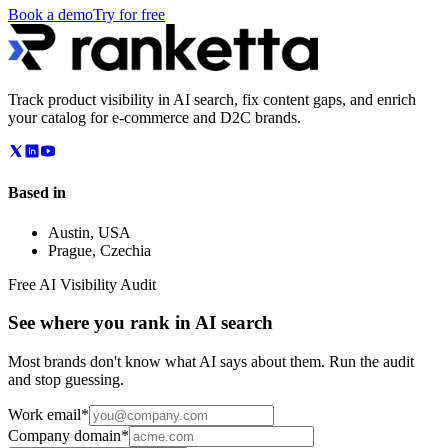
Book a demo
Try for free
Track product visibility in AI search, fix content gaps, and enrich
your catalog for e-commerce and D2C brands.
Based in
Austin
,
USA
Prague
,
Czechia
Free AI Visibility Audit
See where you rank in AI search
Most brands don't know what AI says about them. Run the audit
and stop guessing.
Work email
*
Company domain
*