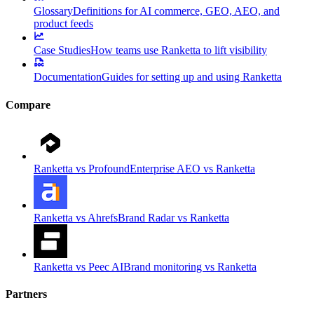
Glossary
Definitions for AI commerce, GEO, AEO, and
product feeds
Case Studies
How teams use Ranketta to lift visibility
Documentation
Guides for setting up and using Ranketta
Compare
Ranketta vs Profound
Enterprise AEO vs Ranketta
Ranketta vs Ahrefs
Brand Radar vs Ranketta
Ranketta vs Peec AI
Brand monitoring vs Ranketta
Partners