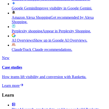
Google Gemini
Improve visibility in Google Gemini.
Amazon Alexa Shopping
Get recommended by Alexa
Shopping.
Perplexity shopping
Appear in Perplexity Shopping.
AI Overviews
Show up in Google AI Overviews.
Claude
Track Claude recommendations.
New
Case studies
How teams lift visibility and conversion with Ranketta.
Learn more
Learn