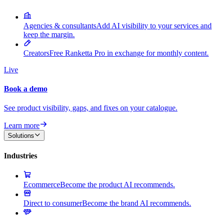
Agencies & consultants
Add AI visibility to your services and
keep the margin.
Creators
Free Ranketta Pro in exchange for monthly content.
Live
Book a demo
See product visibility, gaps, and fixes on your catalogue.
Learn more
Solutions
Industries
Ecommerce
Become the product AI recommends.
Direct to consumer
Become the brand AI recommends.