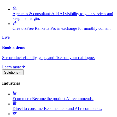
Agencies & consultants
Add AI visibility to your services and
keep the margin.
Creators
Free Ranketta Pro in exchange for monthly content.
Live
Book a demo
See product visibility, gaps, and fixes on your catalogue.
Learn more
Solutions
Industries
Ecommerce
Become the product AI recommends.
Direct to consumer
Become the brand AI recommends.