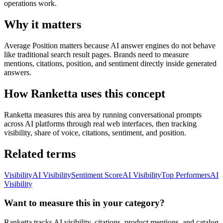
operations work.
Why it matters
Average Position matters because AI answer engines do not behave
like traditional search result pages. Brands need to measure
mentions, citations, position, and sentiment directly inside generated
answers.
How Ranketta uses this concept
Ranketta measures this area by running conversational prompts
across AI platforms through real web interfaces, then tracking
visibility, share of voice, citations, sentiment, and position.
Related terms
Visibility
AI Visibility
Sentiment Score
AI Visibility
Top Performers
AI
Visibility
Want to measure this in your category?
Ranketta tracks AI visibility, citations, product mentions, and catalog