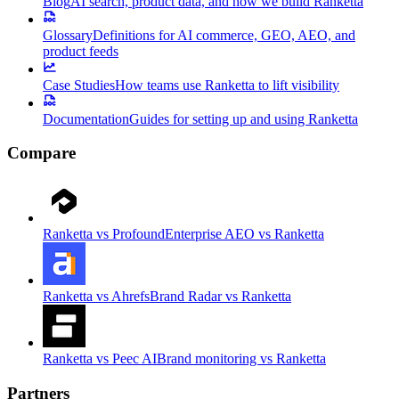
Blog
AI search, product data, and how we build Ranketta
Glossary
Definitions for AI commerce, GEO, AEO, and
product feeds
Case Studies
How teams use Ranketta to lift visibility
Documentation
Guides for setting up and using Ranketta
Compare
Ranketta vs Profound
Enterprise AEO vs Ranketta
Ranketta vs Ahrefs
Brand Radar vs Ranketta
Ranketta vs Peec AI
Brand monitoring vs Ranketta
Partners