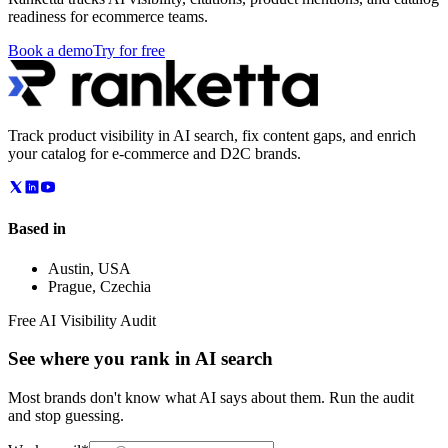
readiness for ecommerce teams.
Book a demo
Try for free
Track product visibility in AI search, fix content gaps, and enrich
your catalog for e-commerce and D2C brands.
Based in
Austin
,
USA
Prague
,
Czechia
Free AI Visibility Audit
See where you rank in AI search
Most brands don't know what AI says about them. Run the audit
and stop guessing.