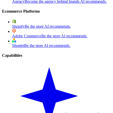
Agency
Become the agency behind brands AI recommends.
Ecommerce Platforms
Shopify
Be the store AI recommends.
Adobe Commerce
Be the store AI recommends.
Shoptet
Be the store AI recommends.
Capabilities