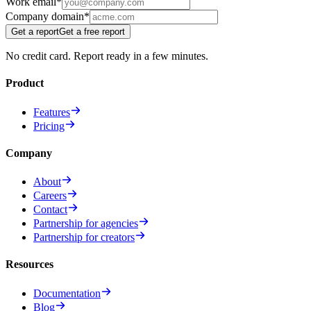
Work email
*
Company domain
*
Get a report
Get a free report
No credit card. Report ready in a few minutes.
Product
Features
Pricing
Company
About
Careers
Contact
Partnership for agencies
Partnership for creators
Resources
Documentation
Blog