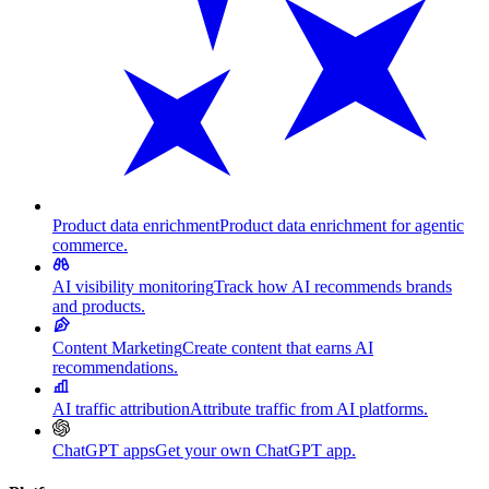
Product data enrichment
Product data enrichment for agentic
commerce.
AI visibility monitoring
Track how AI recommends brands
and products.
Content Marketing
Create content that earns AI
recommendations.
AI traffic attribution
Attribute traffic from AI platforms.
ChatGPT apps
Get your own ChatGPT app.