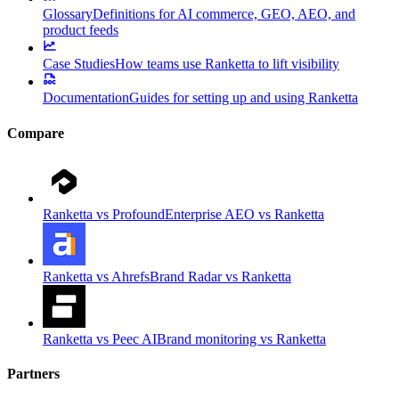
Glossary
Definitions for AI commerce, GEO, AEO, and
product feeds
Case Studies
How teams use Ranketta to lift visibility
Documentation
Guides for setting up and using Ranketta
Compare
Ranketta vs Profound
Enterprise AEO vs Ranketta
Ranketta vs Ahrefs
Brand Radar vs Ranketta
Ranketta vs Peec AI
Brand monitoring vs Ranketta
Partners