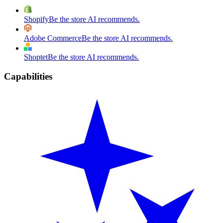
Shopify
Be the store AI recommends.
Adobe Commerce
Be the store AI recommends.
Shoptet
Be the store AI recommends.
Capabilities