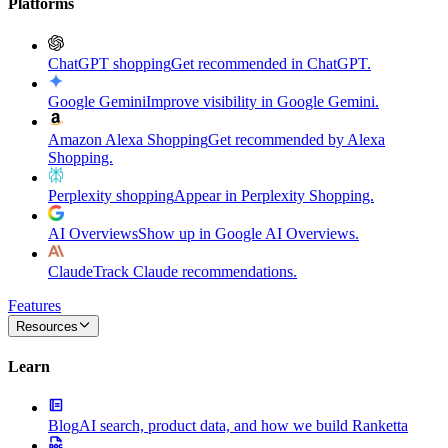
Platforms
ChatGPT shopping
Get recommended in ChatGPT.
Google Gemini
Improve visibility in Google Gemini.
Amazon Alexa Shopping
Get recommended by Alexa
Shopping.
Perplexity shopping
Appear in Perplexity Shopping.
AI Overviews
Show up in Google AI Overviews.
Claude
Track Claude recommendations.
Features
Resources
Learn
Blog
AI search, product data, and how we build Ranketta