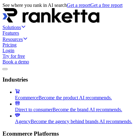
See where you rank in AI search
Get a report
Get a free report
Solutions
Features
Resources
Pricing
Login
Try for free
Book a demo
Industries
Ecommerce
Become the product AI recommends.
Direct to consumer
Become the brand AI recommends.
Agency
Become the agency behind brands AI recommends.
Ecommerce Platforms