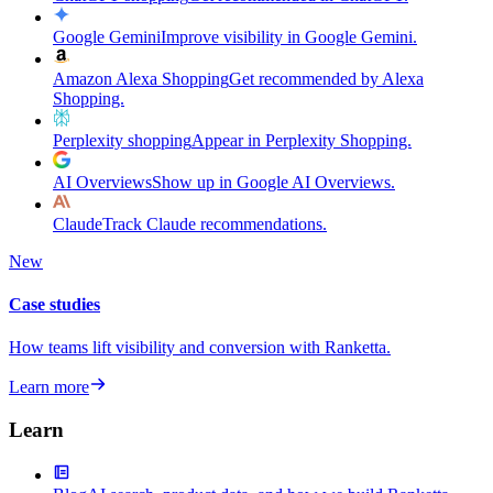
Google Gemini
Improve visibility in Google Gemini.
Amazon Alexa Shopping
Get recommended by Alexa
Shopping.
Perplexity shopping
Appear in Perplexity Shopping.
AI Overviews
Show up in Google AI Overviews.
Claude
Track Claude recommendations.
New
Case studies
How teams lift visibility and conversion with Ranketta.
Learn more
Learn