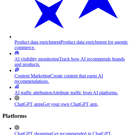
Product data enrichment
Product data enrichment for agentic
commerce.
AI visibility monitoring
Track how AI recommends brands
and products.
Content Marketing
Create content that earns AI
recommendations.
AI traffic attribution
Attribute traffic from AI platforms.
ChatGPT apps
Get your own ChatGPT app.
Platforms
ChatGPT shopping
Get recommended in ChatGPT.