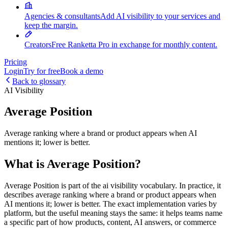
Agencies & consultants
Add AI visibility to your services and
keep the margin.
Creators
Free Ranketta Pro in exchange for monthly content.
Pricing
Login
Try for free
Book a demo
Back to glossary
AI Visibility
Average Position
Average ranking where a brand or product appears when AI
mentions it; lower is better.
What is Average Position?
Average Position is part of the ai visibility vocabulary. In practice, it
describes average ranking where a brand or product appears when
AI mentions it; lower is better. The exact implementation varies by
platform, but the useful meaning stays the same: it helps teams name
a specific part of how products, content, AI answers, or commerce