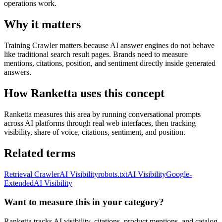
operations work.
Why it matters
Training Crawler matters because AI answer engines do not behave
like traditional search result pages. Brands need to measure
mentions, citations, position, and sentiment directly inside generated
answers.
How Ranketta uses this concept
Ranketta measures this area by running conversational prompts
across AI platforms through real web interfaces, then tracking
visibility, share of voice, citations, sentiment, and position.
Related terms
Retrieval Crawler
AI Visibility
robots.txt
AI Visibility
Google-
Extended
AI Visibility
Want to measure this in your category?
Ranketta tracks AI visibility, citations, product mentions, and catalog