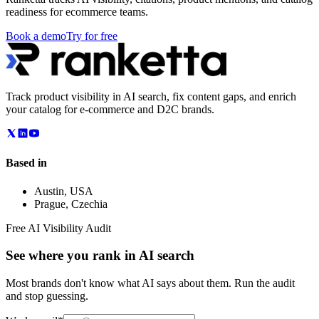
readiness for ecommerce teams.
Book a demo
Try for free
Track product visibility in AI search, fix content gaps, and enrich
your catalog for e-commerce and D2C brands.
Based in
Austin
,
USA
Prague
,
Czechia
Free AI Visibility Audit
See where you rank in AI search
Most brands don't know what AI says about them. Run the audit
and stop guessing.