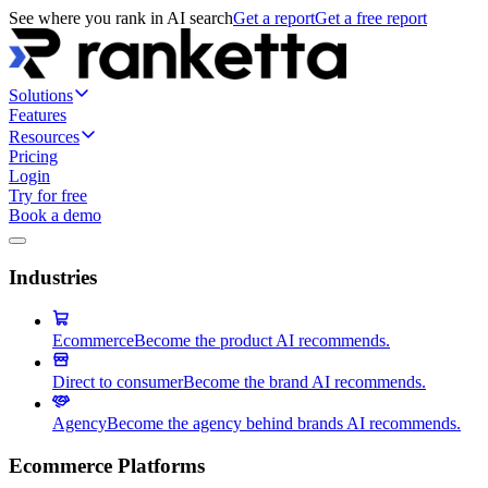
See where you rank in AI search
Get a report
Get a free report
Solutions
Features
Resources
Pricing
Login
Try for free
Book a demo
Industries
Ecommerce
Become the product AI recommends.
Direct to consumer
Become the brand AI recommends.
Agency
Become the agency behind brands AI recommends.
Ecommerce Platforms