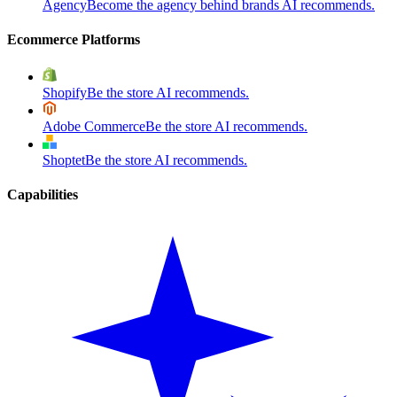
Agency
Become the agency behind brands AI recommends.
Ecommerce Platforms
Shopify
Be the store AI recommends.
Adobe Commerce
Be the store AI recommends.
Shoptet
Be the store AI recommends.
Capabilities