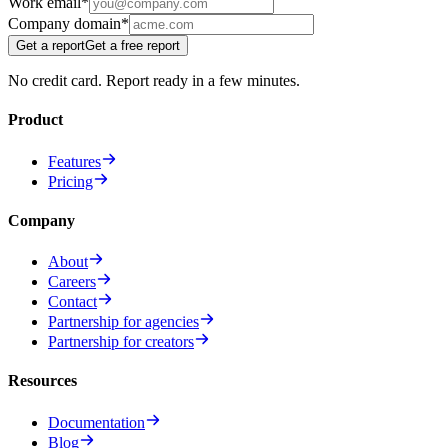
Work email
*
Company domain
*
Get a report
Get a free report
No credit card. Report ready in a few minutes.
Product
Features
Pricing
Company
About
Careers
Contact
Partnership for agencies
Partnership for creators
Resources
Documentation
Blog