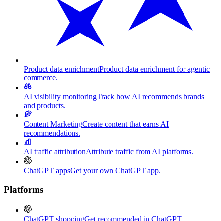
Product data enrichment
Product data enrichment for agentic
commerce.
AI visibility monitoring
Track how AI recommends brands
and products.
Content Marketing
Create content that earns AI
recommendations.
AI traffic attribution
Attribute traffic from AI platforms.
ChatGPT apps
Get your own ChatGPT app.
Platforms
ChatGPT shopping
Get recommended in ChatGPT.