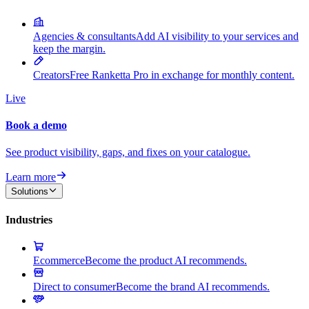
Agencies & consultants
Add AI visibility to your services and
keep the margin.
Creators
Free Ranketta Pro in exchange for monthly content.
Live
Book a demo
See product visibility, gaps, and fixes on your catalogue.
Learn more
Solutions
Industries
Ecommerce
Become the product AI recommends.
Direct to consumer
Become the brand AI recommends.