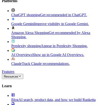
Platforms
ChatGPT shopping
Get recommended in ChatGPT.
Google Gemini
Improve visibility in Google Gemini.
Amazon Alexa Shopping
Get recommended by Alexa
Shopping.
Perplexity shopping
Appear in Perplexity Shopping.
AI Overviews
Show up in Google AI Overviews.
Claude
Track Claude recommendations.
Features
Resources
Learn
Blog
AI search, product data, and how we build Ranketta