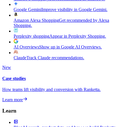
Google Gemini
Improve visibility in Google Gemini.
Amazon Alexa Shopping
Get recommended by Alexa
Shopping.
Perplexity shopping
Appear in Perplexity Shopping.
AI Overviews
Show up in Google AI Overviews.
Claude
Track Claude recommendations.
New
Case studies
How teams lift visibility and conversion with Ranketta.
Learn more
Learn