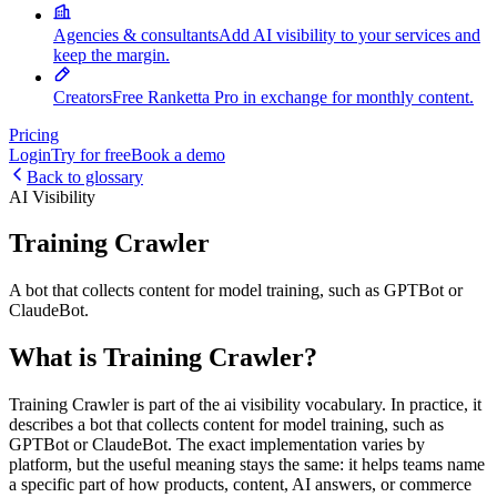
Agencies & consultants
Add AI visibility to your services and
keep the margin.
Creators
Free Ranketta Pro in exchange for monthly content.
Pricing
Login
Try for free
Book a demo
Back to glossary
AI Visibility
Training Crawler
A bot that collects content for model training, such as GPTBot or
ClaudeBot.
What is Training Crawler?
Training Crawler is part of the ai visibility vocabulary. In practice, it
describes a bot that collects content for model training, such as
GPTBot or ClaudeBot. The exact implementation varies by
platform, but the useful meaning stays the same: it helps teams name
a specific part of how products, content, AI answers, or commerce