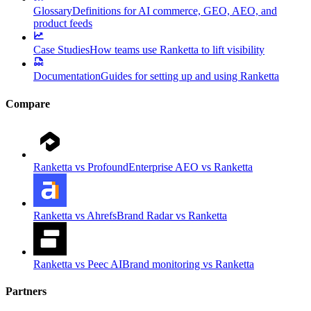
Glossary
Definitions for AI commerce, GEO, AEO, and
product feeds
Case Studies
How teams use Ranketta to lift visibility
Documentation
Guides for setting up and using Ranketta
Compare
Ranketta vs Profound
Enterprise AEO vs Ranketta
Ranketta vs Ahrefs
Brand Radar vs Ranketta
Ranketta vs Peec AI
Brand monitoring vs Ranketta
Partners