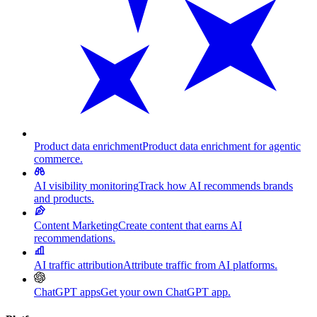
Product data enrichment
Product data enrichment for agentic
commerce.
AI visibility monitoring
Track how AI recommends brands
and products.
Content Marketing
Create content that earns AI
recommendations.
AI traffic attribution
Attribute traffic from AI platforms.
ChatGPT apps
Get your own ChatGPT app.