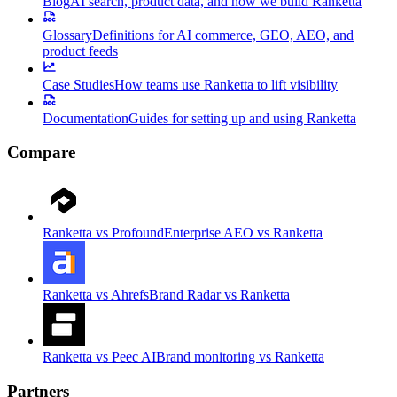
Blog
AI search, product data, and how we build Ranketta
Glossary
Definitions for AI commerce, GEO, AEO, and
product feeds
Case Studies
How teams use Ranketta to lift visibility
Documentation
Guides for setting up and using Ranketta
Compare
Ranketta vs Profound
Enterprise AEO vs Ranketta
Ranketta vs Ahrefs
Brand Radar vs Ranketta
Ranketta vs Peec AI
Brand monitoring vs Ranketta
Partners