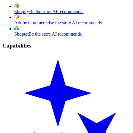
Shopify
Be the store AI recommends.
Adobe Commerce
Be the store AI recommends.
Shoptet
Be the store AI recommends.
Capabilities